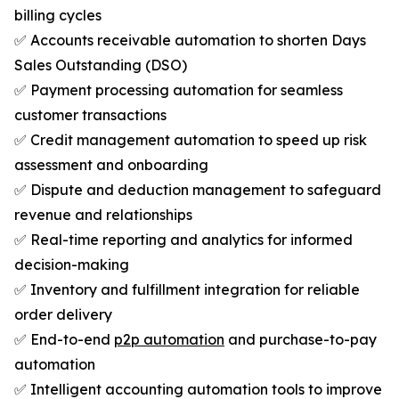
billing cycles
✅ Accounts receivable automation to shorten Days
Sales Outstanding (DSO)
✅ Payment processing automation for seamless
customer transactions
✅ Credit management automation to speed up risk
assessment and onboarding
✅ Dispute and deduction management to safeguard
revenue and relationships
✅ Real-time reporting and analytics for informed
decision-making
✅ Inventory and fulfillment integration for reliable
order delivery
✅ End-to-end
p2p automation
and purchase-to-pay
automation
✅ Intelligent accounting automation tools to improve