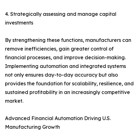
4. Strategically assessing and manage capital
investments
By strengthening these functions, manufacturers can
remove inefficiencies, gain greater control of
financial processes, and improve decision-making.
Implementing automation and integrated systems
not only ensures day-to-day accuracy but also
provides the foundation for scalability, resilience, and
sustained profitability in an increasingly competitive
market.
Advanced Financial Automation Driving U.S.
Manufacturing Growth