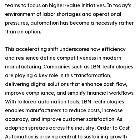
teams to focus on higher-value initiatives. In today’s
environment of labor shortages and operational
pressures, automation has become a necessity rather
than an option.
This accelerating shift underscores how efficiency
and resilience define competitiveness in modern
manufacturing. Companies such as IBN Technologies
are playing a key role in this transformation,
delivering digital solutions that enhance cash flow,
improve compliance, and simplify financial workflows.
With tailored automation tools, IBN Technologies
enables manufacturers to reduce costs, increase
accuracy, and improve customer satisfaction. As
adoption spreads across the industry, Order to Cash
Automation is proving central to sustaining growth