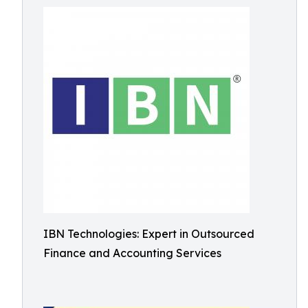
IBN Technologies: Expert in Outsourced
Finance and Accounting Services