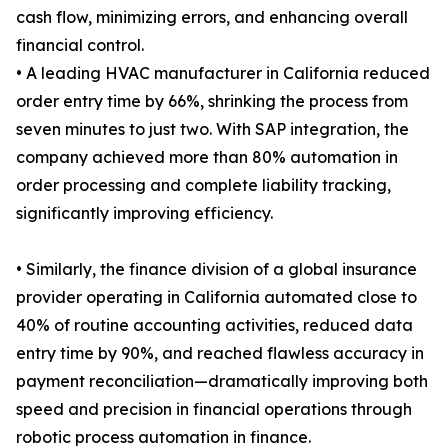
cash flow, minimizing errors, and enhancing overall
financial control.
• A leading HVAC manufacturer in California reduced
order entry time by 66%, shrinking the process from
seven minutes to just two. With SAP integration, the
company achieved more than 80% automation in
order processing and complete liability tracking,
significantly improving efficiency.
• Similarly, the finance division of a global insurance
provider operating in California automated close to
40% of routine accounting activities, reduced data
entry time by 90%, and reached flawless accuracy in
payment reconciliation—dramatically improving both
speed and precision in financial operations through
robotic process automation in finance.