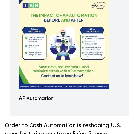
AP Automation
Order to Cash Automation is reshaping U.S.
manufacturing by streamlining finance,