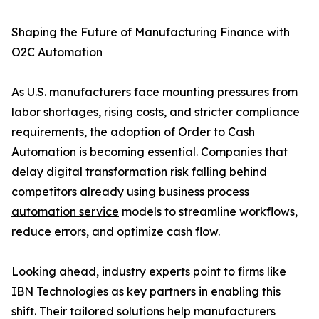
Shaping the Future of Manufacturing Finance with
O2C Automation
As U.S. manufacturers face mounting pressures from
labor shortages, rising costs, and stricter compliance
requirements, the adoption of Order to Cash
Automation is becoming essential. Companies that
delay digital transformation risk falling behind
competitors already using
business process
automation service
models to streamline workflows,
reduce errors, and optimize cash flow.
Looking ahead, industry experts point to firms like
IBN Technologies as key partners in enabling this
shift. Their tailored solutions help manufacturers