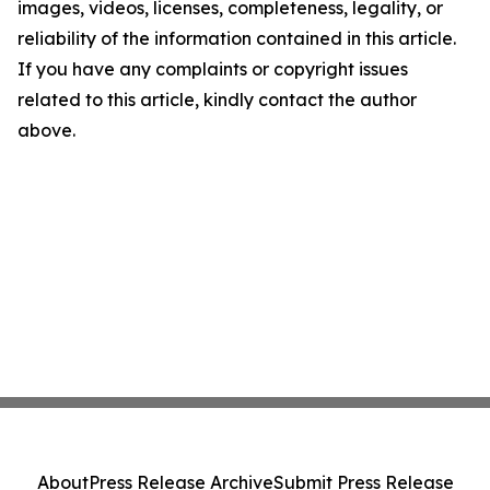
images, videos, licenses, completeness, legality, or
reliability of the information contained in this article.
If you have any complaints or copyright issues
related to this article, kindly contact the author
above.
About
Press Release Archive
Submit Press Release