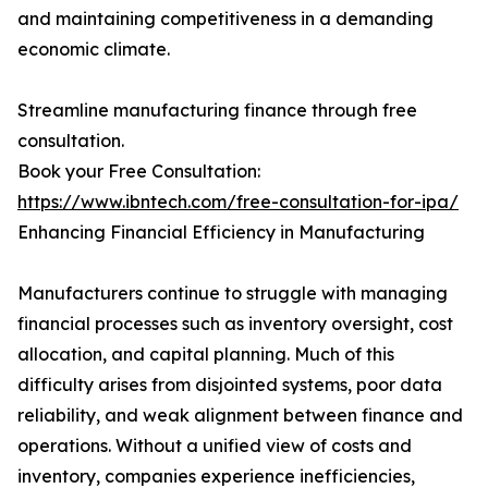
and maintaining competitiveness in a demanding
economic climate.
Streamline manufacturing finance through free
consultation.
Book your Free Consultation:
https://www.ibntech.com/free-consultation-for-ipa/
Enhancing Financial Efficiency in Manufacturing
Manufacturers continue to struggle with managing
financial processes such as inventory oversight, cost
allocation, and capital planning. Much of this
difficulty arises from disjointed systems, poor data
reliability, and weak alignment between finance and
operations. Without a unified view of costs and
inventory, companies experience inefficiencies,