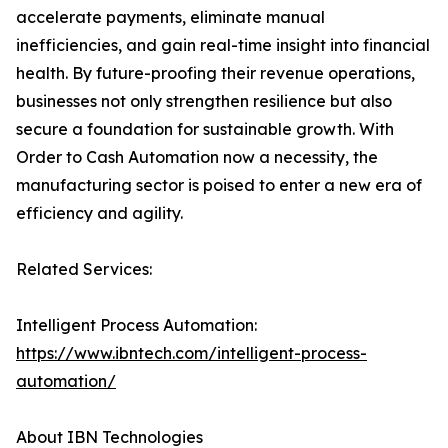
accelerate payments, eliminate manual
inefficiencies, and gain real-time insight into financial
health. By future-proofing their revenue operations,
businesses not only strengthen resilience but also
secure a foundation for sustainable growth. With
Order to Cash Automation now a necessity, the
manufacturing sector is poised to enter a new era of
efficiency and agility.
Related Services:
Intelligent Process Automation:
https://www.ibntech.com/intelligent-process-
automation/
About IBN Technologies