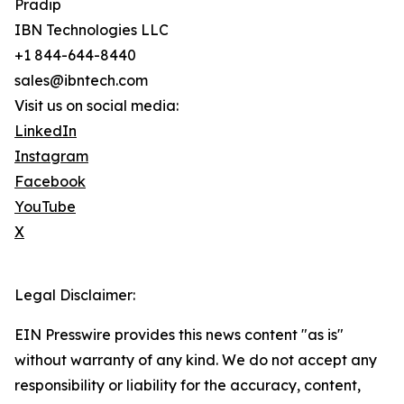
Pradip
IBN Technologies LLC
+1 844-644-8440
sales@ibntech.com
Visit us on social media:
LinkedIn
Instagram
Facebook
YouTube
X
Legal Disclaimer:
EIN Presswire provides this news content "as is"
without warranty of any kind. We do not accept any
responsibility or liability for the accuracy, content,