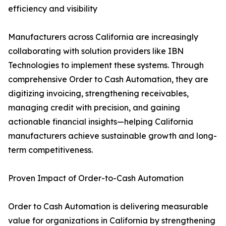
efficiency and visibility
Manufacturers across California are increasingly
collaborating with solution providers like IBN
Technologies to implement these systems. Through
comprehensive Order to Cash Automation, they are
digitizing invoicing, strengthening receivables,
managing credit with precision, and gaining
actionable financial insights—helping California
manufacturers achieve sustainable growth and long-
term competitiveness.
Proven Impact of Order-to-Cash Automation
Order to Cash Automation is delivering measurable
value for organizations in California by strengthening