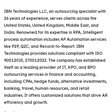
IBN Technologies LLC, an outsourcing specialist with
26 years of experience, serves clients across the
United States, United Kingdom, Middle East, and
India. Renowned for its expertise in RPA, Intelligent
process automation includes AP Automation services
like P2P, Q2C, and Record-to-Report. IBN
Technologies provides solutions compliant with ISO
9001:2015, 27001:2022. The company has established
itself as a leading provider of IT, KPO, and BPO
outsourcing services in finance and accounting,
including CPAs, hedge funds, alternative investments,
banking, travel, human resources, and retail
industries. It offers customized solutions that drive AR
efficiency and growth.