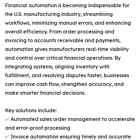
Financial automation is becoming indispensable for
the U.S. manufacturing industry, streamlining
workflows, minimizing manual errors, and enhancing
overall efficiency. From order processing and
invoicing to accounts receivable and payments,
automation gives manufacturers real-time visibility
and control over critical financial operations. By
integrating systems, aligning inventory with
fulfillment, and resolving disputes faster, businesses
can improve cash flow, strengthen accuracy, and
make smarter financial decisions.
Key solutions include:
✅ Automated sales order management to accelerate
and error-proof processing
✅ Invoice automation ensuring timely and accurate