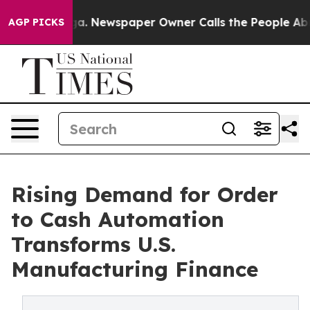
nooga. Newspaper Owner Calls the People Abruptly La
AGP PICKS
Rising Demand for Order
to Cash Automation
Transforms U.S.
Manufacturing Finance