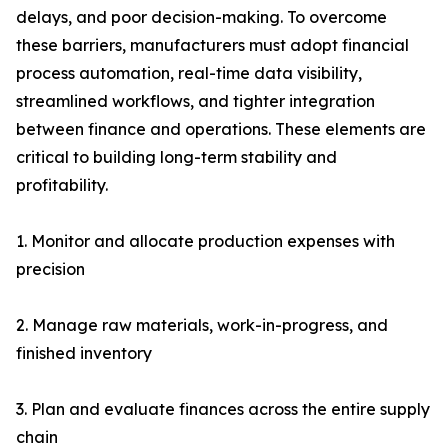
delays, and poor decision-making. To overcome
these barriers, manufacturers must adopt financial
process automation, real-time data visibility,
streamlined workflows, and tighter integration
between finance and operations. These elements are
critical to building long-term stability and
profitability.
1. Monitor and allocate production expenses with
precision
2. Manage raw materials, work-in-progress, and
finished inventory
3. Plan and evaluate finances across the entire supply
chain