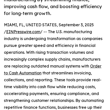
improving cash flow, and boosting efficiency
for long-term growth.
MIAMI, FL, UNITED STATES, September 3, 2025
/
EINPresswire.com
/ -- The U.S. manufacturing
industry is undergoing transformation as companies
pursue greater speed and efficiency in financial
operations. With rising transaction volumes and
increasingly complex supply chains, manufacturers
are replacing outdated manual systems with
Order
to Cash Automation
that streamlines invoicing,
collections, and reporting. These tools provide real-
time visibility into cash flow while reducing costs,
accelerating payments, ensuring compliance, and
strengthening customer relationships. By automating
repetitive finance functions, businesses free up their