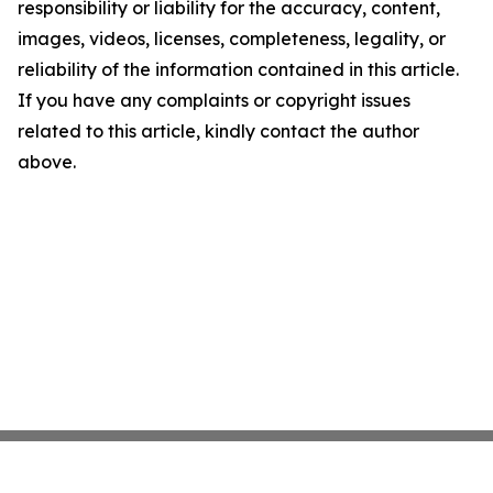
responsibility or liability for the accuracy, content,
images, videos, licenses, completeness, legality, or
reliability of the information contained in this article.
If you have any complaints or copyright issues
related to this article, kindly contact the author
above.