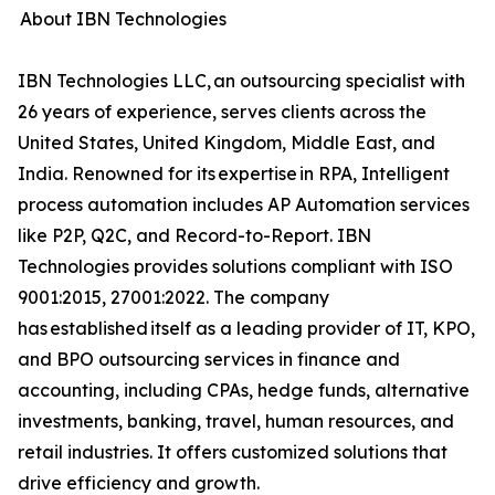
About IBN Technologies
IBN Technologies LLC, an outsourcing specialist with
26 years of experience, serves clients across the
United States, United Kingdom, Middle East, and
India. Renowned for its expertise in RPA, Intelligent
process automation includes AP Automation services
like P2P, Q2C, and Record-to-Report. IBN
Technologies provides solutions compliant with ISO
9001:2015, 27001:2022. The company
has established itself as a leading provider of IT, KPO,
and BPO outsourcing services in finance and
accounting, including CPAs, hedge funds, alternative
investments, banking, travel, human resources, and
retail industries. It offers customized solutions that
drive efficiency and growth.