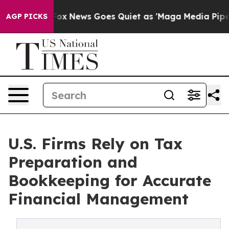
t
Fox News Goes Quiet as 'Maga Media Pipeline' Backfi
AGP PICKS
U.S. Firms Rely on Tax
Preparation and
Bookkeeping for Accurate
Financial Management