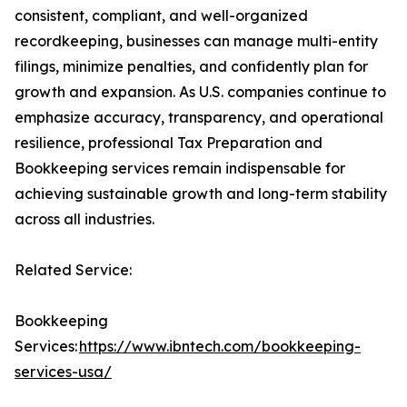
consistent, compliant, and well-organized
recordkeeping, businesses can manage multi-entity
filings, minimize penalties, and confidently plan for
growth and expansion. As U.S. companies continue to
emphasize accuracy, transparency, and operational
resilience, professional Tax Preparation and
Bookkeeping services remain indispensable for
achieving sustainable growth and long-term stability
across all industries.
Related Service:
Bookkeeping
Services:
https://www.ibntech.com/bookkeeping-
services-usa/