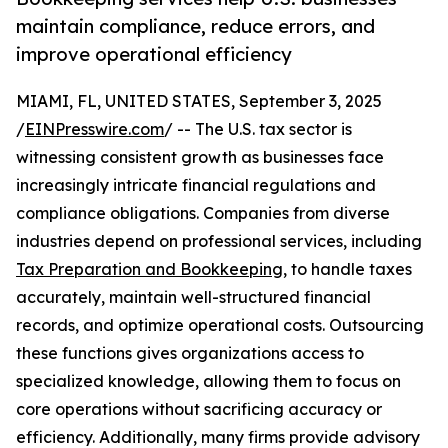
maintain compliance, reduce errors, and
improve operational efficiency
MIAMI, FL, UNITED STATES, September 3, 2025
/
EINPresswire.com
/ -- The U.S. tax sector is
witnessing consistent growth as businesses face
increasingly intricate financial regulations and
compliance obligations. Companies from diverse
industries depend on professional services, including
Tax Preparation and Bookkeeping
, to handle taxes
accurately, maintain well-structured financial
records, and optimize operational costs. Outsourcing
these functions gives organizations access to
specialized knowledge, allowing them to focus on
core operations without sacrificing accuracy or
efficiency. Additionally, many firms provide advisory