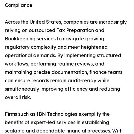
Compliance
Across the United States, companies are increasingly
relying on outsourced Tax Preparation and
Bookkeeping services to navigate growing
regulatory complexity and meet heightened
operational demands. By implementing structured
workflows, performing routine reviews, and
maintaining precise documentation, finance teams
can ensure records remain audit-ready while
simultaneously improving efficiency and reducing
overall risk.
Firms such as IBN Technologies exemplify the
benefits of expert-led services in establishing
scalable and dependable financial processes. With