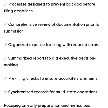
✅ Processes designed to prevent backlog before
filing deadlines
✅ Comprehensive review of documentation prior to
submission
✅ Organized expense tracking with reduced errors
✅ Summarized reports to aid executive decision-
making
✅ Pre-filing checks to ensure accurate statements
✅ Synchronized records for multi-state operations
Focusing on early preparation and meticulous