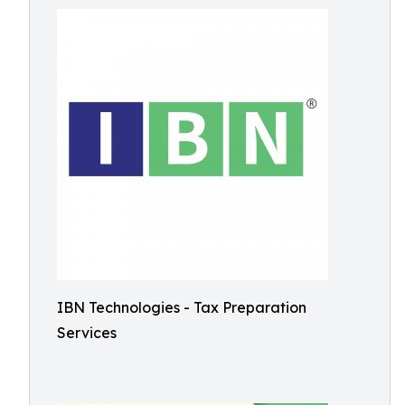
IBN Technologies - Tax Preparation
Services