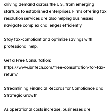
driving demand across the U.S., from emerging
startups to established enterprises. Firms offering tax
resolution services are also helping businesses
navigate complex challenges efficiently.
Stay tax-compliant and optimize savings with
professional help.
Get a Free Consultation:
https://www.ibntech.com/free-consultation-for-tax-
return/
Streamlining Financial Records for Compliance and
Strategic Growth
As operational costs increase, businesses are