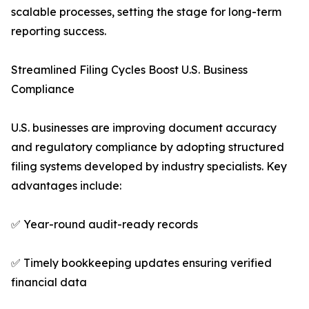
scalable processes, setting the stage for long-term
reporting success.
Streamlined Filing Cycles Boost U.S. Business
Compliance
U.S. businesses are improving document accuracy
and regulatory compliance by adopting structured
filing systems developed by industry specialists. Key
advantages include:
✅ Year-round audit-ready records
✅ Timely bookkeeping updates ensuring verified
financial data