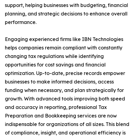
support, helping businesses with budgeting, financial
planning, and strategic decisions to enhance overall
performance.
Engaging experienced firms like IBN Technologies
helps companies remain compliant with constantly
changing tax regulations while identifying
opportunities for cost savings and financial
optimization. Up-to-date, precise records empower
businesses to make informed decisions, access
funding when necessary, and plan strategically for
growth. With advanced tools improving both speed
and accuracy in reporting, professional Tax
Preparation and Bookkeeping services are now
indispensable for organizations of all sizes. This blend
of compliance, insight, and operational efficiency is