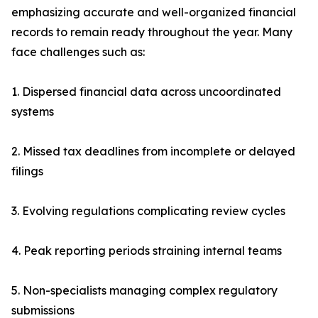
emphasizing accurate and well-organized financial
records to remain ready throughout the year. Many
face challenges such as:
1. Dispersed financial data across uncoordinated
systems
2. Missed tax deadlines from incomplete or delayed
filings
3. Evolving regulations complicating review cycles
4. Peak reporting periods straining internal teams
5. Non-specialists managing complex regulatory
submissions