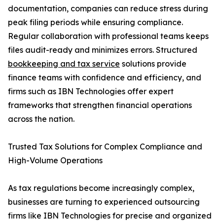
documentation, companies can reduce stress during
peak filing periods while ensuring compliance.
Regular collaboration with professional teams keeps
files audit-ready and minimizes errors. Structured
bookkeeping and tax service
solutions provide
finance teams with confidence and efficiency, and
firms such as IBN Technologies offer expert
frameworks that strengthen financial operations
across the nation.
Trusted Tax Solutions for Complex Compliance and
High-Volume Operations
As tax regulations become increasingly complex,
businesses are turning to experienced outsourcing
firms like IBN Technologies for precise and organized