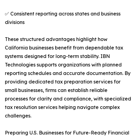
✅ Consistent reporting across states and business
divisions
These structured advantages highlight how
California businesses benefit from dependable tax
systems designed for long-term stability. IBN
Technologies supports organizations with planned
reporting schedules and accurate documentation. By
providing dedicated tax preparation services for
small businesses, firms can establish reliable
processes for clarity and compliance, with specialized
tax resolution services helping navigate complex
challenges.
Preparing U.S. Businesses for Future-Ready Financial