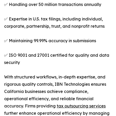
✅ Handling over 50 million transactions annually
✅ Expertise in U.S. tax filings, including individual,
corporate, partnership, trust, and nonprofit returns
✅ Maintaining 99.99% accuracy in submissions
✅ ISO 9001 and 27001 certified for quality and data
security
With structured workflows, in-depth expertise, and
rigorous quality controls, IBN Technologies ensures
California businesses achieve compliance,
operational efficiency, and reliable financial
accuracy. Firms providing
tax outsourcing services
further enhance operational efficiency by managing