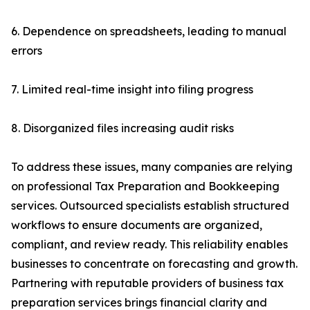
6. Dependence on spreadsheets, leading to manual
errors
7. Limited real-time insight into filing progress
8. Disorganized files increasing audit risks
To address these issues, many companies are relying
on professional Tax Preparation and Bookkeeping
services. Outsourced specialists establish structured
workflows to ensure documents are organized,
compliant, and review ready. This reliability enables
businesses to concentrate on forecasting and growth.
Partnering with reputable providers of business tax
preparation services brings financial clarity and