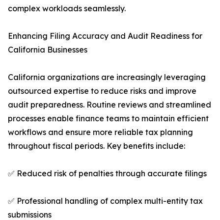
complex workloads seamlessly.
Enhancing Filing Accuracy and Audit Readiness for
California Businesses
California organizations are increasingly leveraging
outsourced expertise to reduce risks and improve
audit preparedness. Routine reviews and streamlined
processes enable finance teams to maintain efficient
workflows and ensure more reliable tax planning
throughout fiscal periods. Key benefits include:
✅ Reduced risk of penalties through accurate filings
✅ Professional handling of complex multi-entity tax
submissions