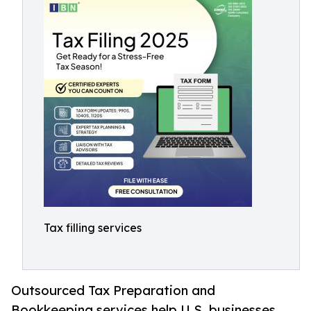
Tax filling services
Outsourced Tax Preparation and
Bookkeeping services help U.S. businesses