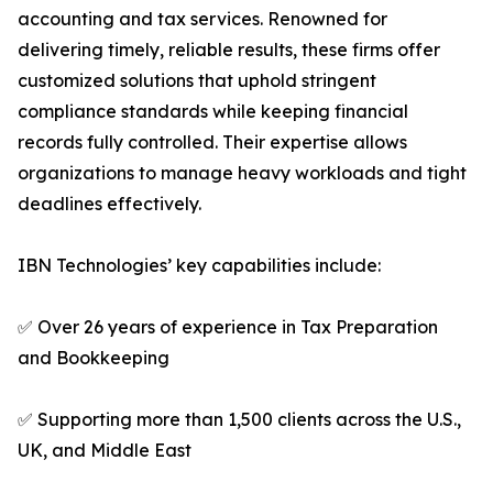
accounting and tax services. Renowned for
delivering timely, reliable results, these firms offer
customized solutions that uphold stringent
compliance standards while keeping financial
records fully controlled. Their expertise allows
organizations to manage heavy workloads and tight
deadlines effectively.
IBN Technologies’ key capabilities include:
✅ Over 26 years of experience in Tax Preparation
and Bookkeeping
✅ Supporting more than 1,500 clients across the U.S.,
UK, and Middle East