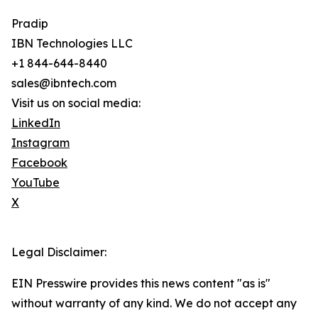
Pradip
IBN Technologies LLC
+1 844-644-8440
sales@ibntech.com
Visit us on social media:
LinkedIn
Instagram
Facebook
YouTube
X
Legal Disclaimer:
EIN Presswire provides this news content "as is"
without warranty of any kind. We do not accept any