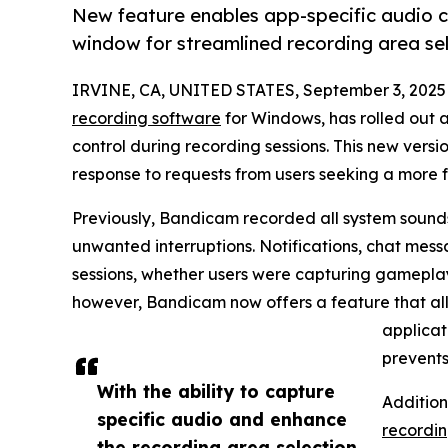
New feature enables app-specific audio c
window for streamlined recording area sel
IRVINE, CA, UNITED STATES, September 3, 2025
recording software
for Windows, has rolled out 
control during recording sessions. This new vers
response to requests from users seeking a more 
Previously, Bandicam recorded all system sounds
unwanted interruptions. Notifications, chat mess
sessions, whether users were capturing gameplay,
however, Bandicam now offers a feature that all
applicat
prevents
With the ability to capture
Addition
specific audio and enhance
recordi
the recording area selection