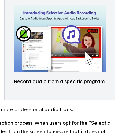
Record audio from a specific program
 more professional audio track.
ction process. When users opt for the “
Select a
s from the screen to ensure that it does not