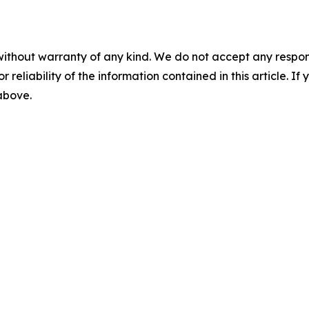
without warranty of any kind. We do not accept any responsib
r reliability of the information contained in this article. I
 above.