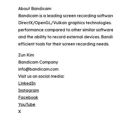
About Bandicam
Bandicam is a leading screen recording software
DirectX/OpenGL/Vulkan graphics technologies. Kn
performance compared to other similar software
and the ability to record external devices. Band
efficient tools for their screen recording needs.
Zun Kim
Bandicam Company
info@bandicam.com
Visit us on social media:
LinkedIn
Instagram
Facebook
YouTube
X