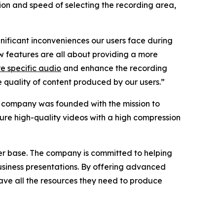
ion and speed of selecting the recording area,
gnificant inconveniences our users face during
 features are all about providing a more
e specific audio
and enhance the recording
he quality of content produced by our users.”
e company was founded with the mission to
ture high-quality videos with a high compression
ser base. The company is committed to helping
business presentations. By offering advanced
ave all the resources they need to produce