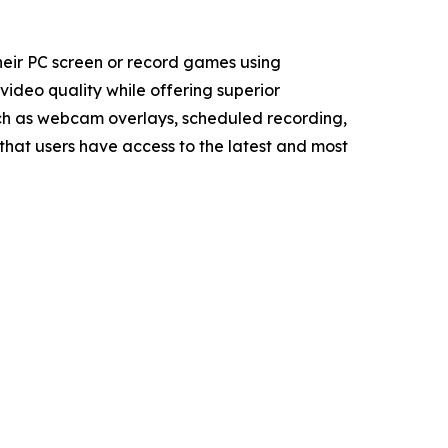
heir PC screen or record games using
ideo quality while offering superior
uch as webcam overlays, scheduled recording,
that users have access to the latest and most