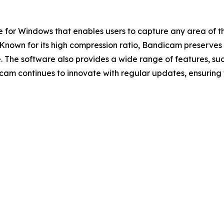
 for Windows that enables users to capture any area of t
own for its high compression ratio, Bandicam preserves v
. The software also provides a wide range of features, s
icam continues to innovate with regular updates, ensuring 