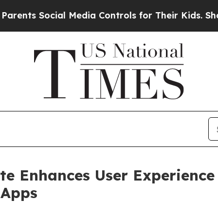
s Social Media Controls for Their Kids. Should th
e Enhances User Experience 
 Apps