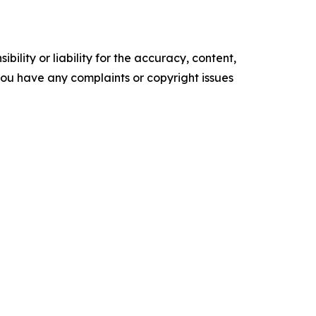
ility or liability for the accuracy, content,
f you have any complaints or copyright issues