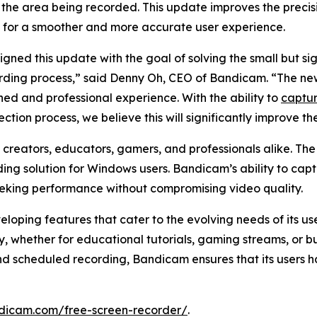
 the area being recorded. This update improves the precis
 for a smoother and more accurate user experience.
gned this update with the goal of solving the small but si
rding process,” said Denny Oh, CEO of Bandicam. “The new
ned and professional experience. With the ability to
captur
ection process, we believe this will significantly improve t
creators, educators, gamers, and professionals alike. Th
ding solution for Windows users. Bandicam’s ability to cap
seeking performance without compromising video quality.
oping features that cater to the evolving needs of its u
ly, whether for educational tutorials, gaming streams, or 
nd scheduled recording, Bandicam ensures that its users h
dicam.com/free-screen-recorder/
.