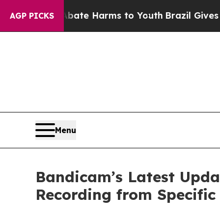
und to Abate Harms to Youth
Brazil Gives Parent
AGP PICKS
Menu
Bandicam’s Latest Updat
Recording from Specific