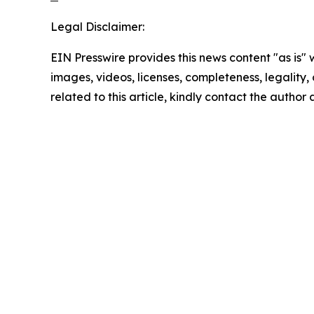
Legal Disclaimer:
EIN Presswire provides this news content "as is" 
images, videos, licenses, completeness, legality, o
related to this article, kindly contact the author