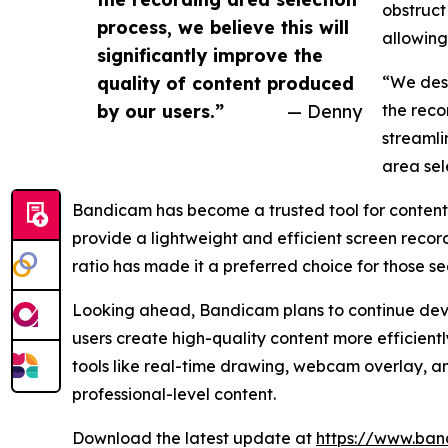
obstruct
process, we believe this will
allowing
significantly improve the
quality of content produced
“We desi
by our users.”
— Denny
the reco
streamli
area sel
Bandicam has become a trusted tool for content 
provide a lightweight and efficient screen recor
ratio has made it a preferred choice for those 
Looking ahead, Bandicam plans to continue devel
users create high-quality content more efficient
tools like real-time drawing, webcam overlay, a
professional-level content.
Download the latest update at
https://www.ban