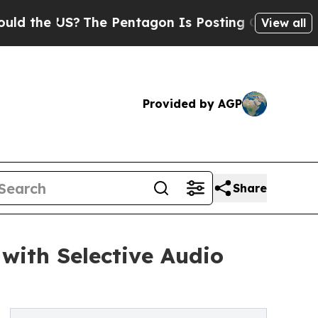
e US?
The Pentagon Is Posting Cryptic Biblical M
View all
Provided by AGP
Share
with Selective Audio