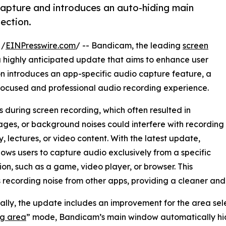
apture and introduces an auto-hiding main
ection.
 /
EINPresswire.com
/ -- Bandicam, the leading
screen
a highly anticipated update that aims to enhance user
ion introduces an app-specific audio capture feature, a
focused and professional audio recording experience.
 during screen recording, which often resulted in
ages, or background noises could interfere with recording
 lectures, or video content. With the latest update,
ows users to capture audio exclusively from a specific
ion, such as a game, video player, or browser. This
 recording noise from other apps, providing a cleaner and
ally, the update includes an improvement for the area sele
ng area
” mode, Bandicam’s main window automatically hide