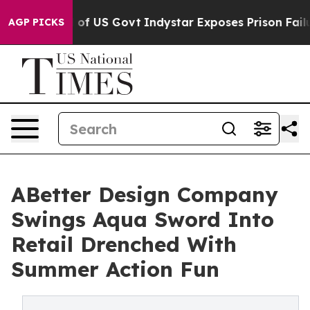
haul of US Govt
Indystar Exposes Prison Failures, Sh
AGP PICKS
ABetter Design Company
Swings Aqua Sword Into
Retail Drenched With
Summer Action Fun