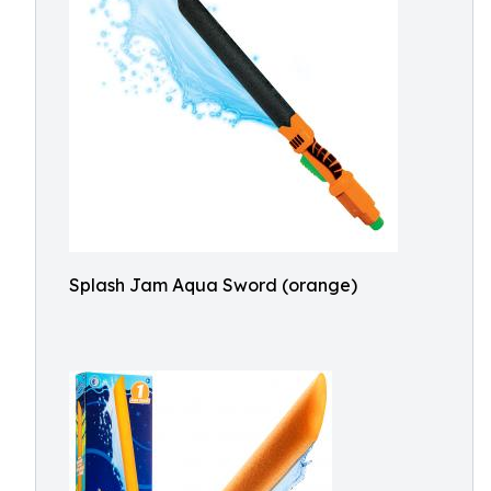
Splash Jam Aqua Sword (orange)