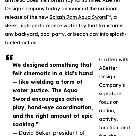
arrive so does the hottest toy for summer. ABetter
Design Company today announced the national
release of the new
Splash Jam Aqua Sword
™, a
sleek, high-performance water toy that transforms
any backyard, pool party, or beach day into splash-
fueled action.
Crafted with
We designed something that
ABetter
felt cinematic in a kid’s hand
Design
— like wielding a form of
Company’s
water justice. The Aqua
signature
Sword encourages active
focus on
play, hand-eye coordination,
action,
and the right amount of epic
activity,
soaking.”
function, and
— David Beker, president of