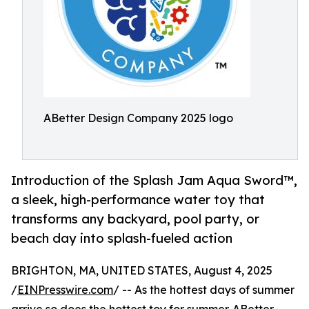
ABetter Design Company 2025 logo
Introduction of the Splash Jam Aqua Sword™,
a sleek, high-performance water toy that
transforms any backyard, pool party, or
beach day into splash-fueled action
BRIGHTON, MA, UNITED STATES, August 4, 2025
/
EINPresswire.com
/ -- As the hottest days of summer