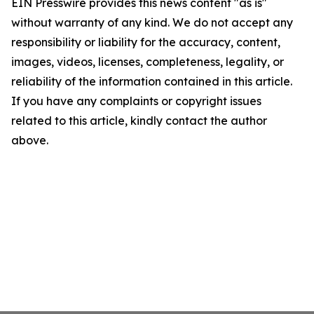
EIN Presswire provides this news content "as is"
without warranty of any kind. We do not accept any
responsibility or liability for the accuracy, content,
images, videos, licenses, completeness, legality, or
reliability of the information contained in this article.
If you have any complaints or copyright issues
related to this article, kindly contact the author
above.