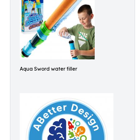
Aqua Sword water filler