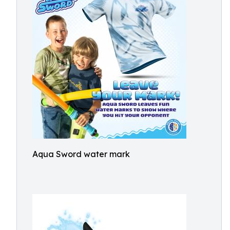
Aqua Sword water mark