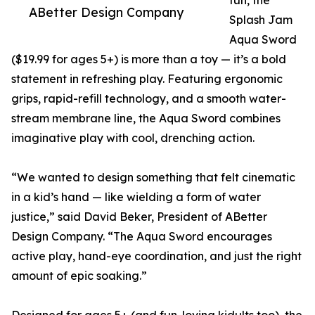
fun, the
ABetter Design Company
Splash Jam
Aqua Sword
($19.99 for ages 5+) is more than a toy — it’s a bold
statement in refreshing play. Featuring ergonomic
grips, rapid-refill technology, and a smooth water-
stream membrane line, the Aqua Sword combines
imaginative play with cool, drenching action.
“We wanted to design something that felt cinematic
in a kid’s hand — like wielding a form of water
justice,” said David Beker, President of ABetter
Design Company. “The Aqua Sword encourages
active play, hand-eye coordination, and just the right
amount of epic soaking.”