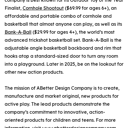
company is best known for its Outdoor Toy of the Year
Finalist,
Cornhole Shootout
($69.99 for ages 6+), an
affordable and portable combo of cornhole and
basketball that almost anyone can play, as well as its
Bank-A-Ball
($29.99 for ages 4+), the world’s most
advanced trickshot basketball set. Bank-A-Ball is the
adjustable angle basketball backboard and rim that
hooks atop a standard-sized door to turn any room
into a playground. Later in 2025, be on the lookout for
other new action products.
The mission of ABetter Design Company is to create,
manufacture and market original, new products for
active play. The lead products demonstrate the
company’s commitment to innovative, action-
oriented products for children and teens. For more