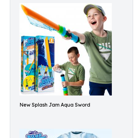
New Splash Jam Aqua Sword