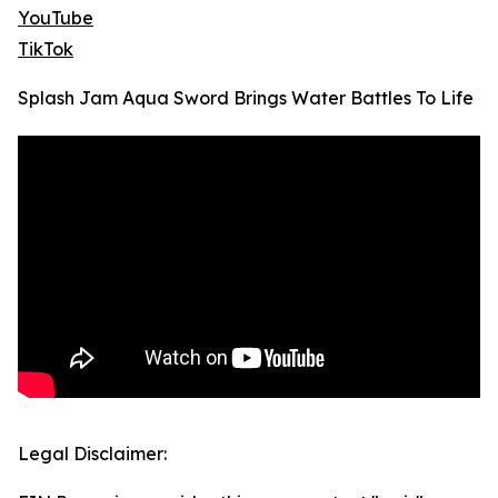
YouTube
TikTok
Splash Jam Aqua Sword Brings Water Battles To Life
Legal Disclaimer: