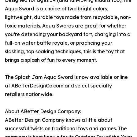
Designed for ages 5+ (and fun-loving kidults too), the
Aqua Sword is a choice of two bright colors,
lightweight, durable toys made from recyclable, non-
toxic materials. Aqua Swords are great for whether
you’re defending your backyard fort, charging into a
full-on water battle royale, or practicing your
slashing, top soaking techniques, this is the toy that
brings a splash of fun to every moment.
The Splash Jam Aqua Sword is now available online
at ABetterDesignCo.com and select specialty
retailers nationwide.
About ABetter Design Company:
ABetter Design Company knows a little about
successful twists on traditional toys and games. The