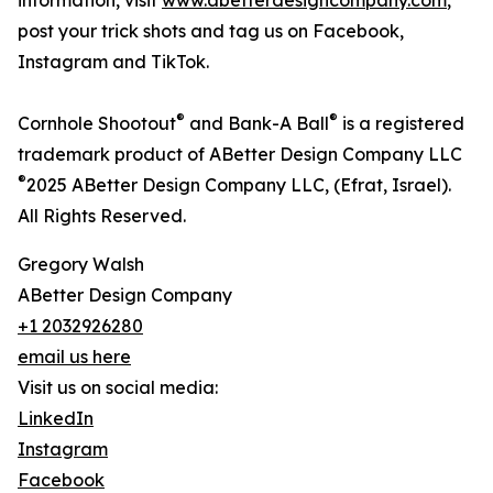
information, visit
www.abetterdesigncompany.com
,
post your trick shots and tag us on Facebook,
Instagram and TikTok.
®
®
Cornhole Shootout
and Bank-A Ball
is a registered
trademark product of ABetter Design Company LLC
®
2025 ABetter Design Company LLC, (Efrat, Israel).
All Rights Reserved.
Gregory Walsh
ABetter Design Company
+1 2032926280
email us here
Visit us on social media:
LinkedIn
Instagram
Facebook