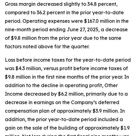
Gross margin decreased slightly to 34.8 percent,
compared to 36.2 percent in the prior year-to-date
period. Operating expenses were $167.0 million in the
nine-month period ending June 27, 2025, a decrease
of $9.8 million from the prior year due to the same
factors noted above for the quarter.
Loss before income taxes for the year-to-date period
was $4.3 million, versus profit before income taxes of
$9.8 million in the first nine months of the prior year. In
addition to the decline in operating profit, Other
Income decreased by $6.2 million, primarily due to a
decrease in earnings on the Company’s deferred
compensation plan of approximately $3.9 million. In
addition, the prior year-to-date period included a
gain on the sale of the building of approximately $1.9