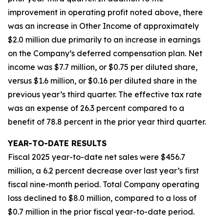
improvement in operating profit noted above, there
was an increase in Other Income of approximately
$2.0 million due primarily to an increase in earnings
on the Company’s deferred compensation plan. Net
income was $7.7 million, or $0.75 per diluted share,
versus $1.6 million, or $0.16 per diluted share in the
previous year’s third quarter. The effective tax rate
was an expense of 26.3 percent compared to a
benefit of 78.8 percent in the prior year third quarter.
YEAR-TO-DATE RESULTS
Fiscal 2025 year-to-date net sales were $456.7
million, a 6.2 percent decrease over last year’s first
fiscal nine-month period. Total Company operating
loss declined to $8.0 million, compared to a loss of
$0.7 million in the prior fiscal year-to-date period.