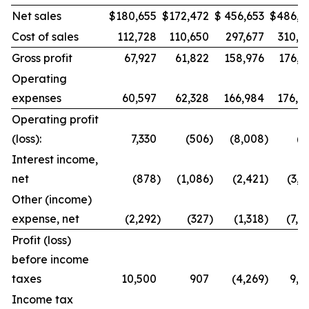
Net sales
$
180,655
$
172,472
$
456,653
$
486,9
Cost of sales
112,728
110,650
297,677
310,8
Gross profit
67,927
61,822
158,976
176,1
Operating
expenses
60,597
62,328
166,984
176,8
Operating profit
(loss):
7,330
(506
)
(8,008
)
(7
Interest income,
net
(878
)
(1,086
)
(2,421
)
(3,0
Other (income)
expense, net
(2,292
)
(327
)
(1,318
)
(7,4
Profit (loss)
before income
taxes
10,500
907
(4,269
)
9,8
Income tax