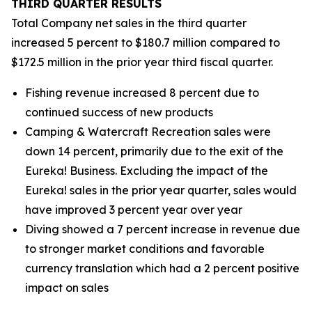
THIRD
QUARTER RESULTS
Total Company net sales in the third quarter
increased 5 percent to $180.7 million compared to
$172.5 million in the prior year third fiscal quarter.
Fishing revenue increased 8 percent due to
continued success of new products
Camping & Watercraft Recreation sales were
down 14 percent, primarily due to the exit of the
Eureka! Business. Excluding the impact of the
Eureka! sales in the prior year quarter, sales would
have improved 3 percent year over year
Diving showed a 7 percent increase in revenue due
to stronger market conditions and favorable
currency translation which had a 2 percent positive
impact on sales