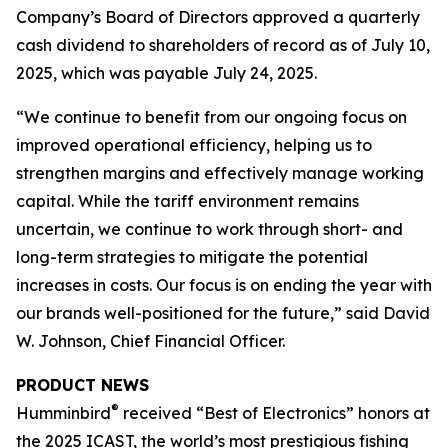
Company’s Board of Directors approved a quarterly
cash dividend to shareholders of record as of July 10,
2025, which was payable July 24, 2025.
“We continue to benefit from our ongoing focus on
improved operational efficiency, helping us to
strengthen margins and effectively manage working
capital. While the tariff environment remains
uncertain, we continue to work through short- and
long-term strategies to mitigate the potential
increases in costs. Our focus is on ending the year with
our brands well-positioned for the future,” said David
W. Johnson, Chief Financial Officer.
PRODUCT NEWS
®
Humminbird
received “Best of Electronics” honors at
the 2025 ICAST, the world’s most prestigious fishing