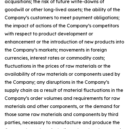
acquisitions; the risk of future write-downs of
goodwill or other long-lived assets; the ability of the
Company’s customers to meet payment obligations;
the impact of actions of the Company’s competitors
with respect to product development or
enhancement or the introduction of new products into
the Company’s markets; movements in foreign
currencies, interest rates or commodity costs;
fluctuations in the prices of raw materials or the
availability of raw materials or components used by
the Company; any disruptions in the Company’s
supply chain as a result of material fluctuations in the
Company’s order volumes and requirements for raw
materials and other components, or the demand for
those same raw materials and components by third
parties, necessary to manufacture and produce the