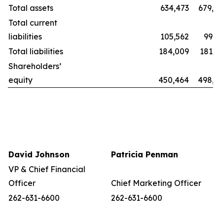
Total assets
634,473
679,8
Total current
liabilities
105,562
99,2
Total liabilities
184,009
181,1
Shareholders’
equity
450,464
498,6
David Johnson
Patricia Penman
VP & Chief Financial
Officer
Chief Marketing Officer
262-631-6600
262-631-6600