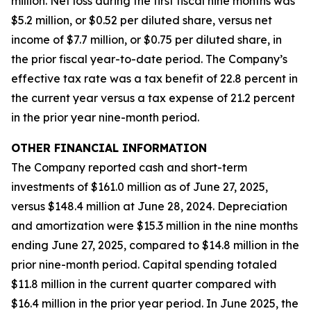
million. Net loss during the first fiscal nine months was
$5.2 million, or $0.52 per diluted share, versus net
income of $7.7 million, or $0.75 per diluted share, in
the prior fiscal year-to-date period. The Company’s
effective tax rate was a tax benefit of 22.8 percent in
the current year versus a tax expense of 21.2 percent
in the prior year nine-month period.
OTHER FINANCIAL INFORMATION
The Company reported cash and short-term
investments of $161.0 million as of June 27, 2025,
versus $148.4 million at June 28, 2024. Depreciation
and amortization were $15.3 million in the nine months
ending June 27, 2025, compared to $14.8 million in the
prior nine-month period. Capital spending totaled
$11.8 million in the current quarter compared with
$16.4 million in the prior year period. In June 2025, the