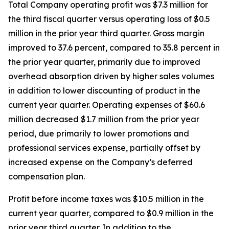
Total Company operating profit was $7.3 million for
the third fiscal quarter versus operating loss of $0.5
million in the prior year third quarter. Gross margin
improved to 37.6 percent, compared to 35.8 percent in
the prior year quarter, primarily due to improved
overhead absorption driven by higher sales volumes
in addition to lower discounting of product in the
current year quarter. Operating expenses of $60.6
million decreased $1.7 million from the prior year
period, due primarily to lower promotions and
professional services expense, partially offset by
increased expense on the Company’s deferred
compensation plan.
Profit before income taxes was $10.5 million in the
current year quarter, compared to $0.9 million in the
prior year third quarter. In addition to the