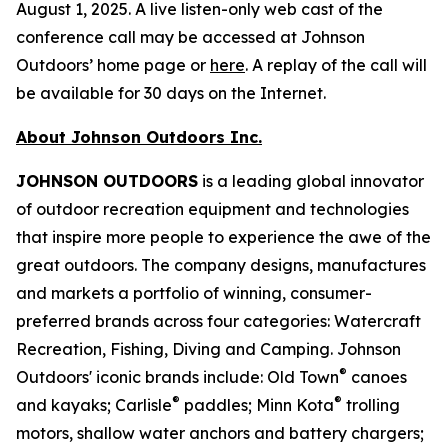
August 1, 2025. A live listen-only web cast of the
conference call may be accessed at Johnson
Outdoors’ home page or
here
. A replay of the call will
be available for 30 days on the Internet.
About Johnson Outdoors Inc.
J
OHNSON
O
UTDOORS
is a leading global innovator
of outdoor recreation equipment and technologies
that inspire more people to experience the awe of the
great outdoors. The company designs, manufactures
and markets a portfolio of winning, consumer-
preferred brands across four categories: Watercraft
Recreation, Fishing, Diving and Camping. Johnson
®
Outdoors' iconic brands include: Old Town
canoes
®
®
and kayaks; Carlisle
paddles; Minn Kota
trolling
motors, shallow water anchors and battery chargers;