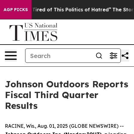
d Tired of This Politics of Hatred”
The Story Behind T
AGP PICKS
Johnson Outdoors Reports
Fiscal Third Quarter
Results
RACINE, Wis., Aug. 01, 2025 (GLOBE NEWSWIRE) --