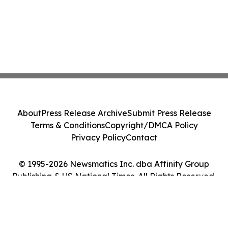
About
Press Release Archive
Submit Press Release
Terms & Conditions
Copyright/DMCA Policy
Privacy Policy
Contact
© 1995-2026 Newsmatics Inc. dba Affinity Group
Publishing & US National Times. All Rights Reserved.
Cookie Settings / Your Privacy Choices