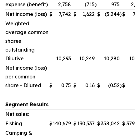
expense (benefit)
2,758
(715
)
975
2,0
Net income (loss)
$
7,742
$
1,622
$
(5,244
)
$
7,7
Weighted
average common
shares
outstanding -
Dilutive
10,293
10,249
10,280
10,2
Net income (loss)
per common
share - Diluted
$
0.75
$
0.16
$
(0.52
)
$
0.
Segment Results
Net sales:
Fishing
$
140,679
$
130,537
$
358,042
$
379,6
Camping &