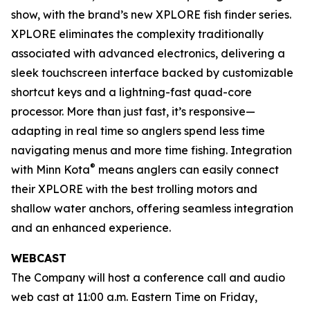
show, with the brand’s new XPLORE fish finder series.
XPLORE eliminates the complexity traditionally
associated with advanced electronics, delivering a
sleek touchscreen interface backed by customizable
shortcut keys and a lightning-fast quad-core
processor. More than just fast, it’s responsive—
adapting in real time so anglers spend less time
navigating menus and more time fishing. Integration
®
with Minn Kota
means anglers can easily connect
their XPLORE with the best trolling motors and
shallow water anchors, offering seamless integration
and an enhanced experience.
WEBCAST
The Company will host a conference call and audio
web cast at 11:00 a.m. Eastern Time on Friday,