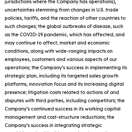
jurisdictions where the Company has operations),
uncertainties stemming from changes in U.S. trade
policies, tariffs, and the reaction of other countries to
such changes; the global outbreaks of disease, such
as the COVID-19 pandemic, which has affected, and
may continue to affect, market and economic
conditions, along with wide-ranging impacts on
employees, customers and various aspects of our
operations; the Company’s success in implementing its
strategic plan, including its targeted sales growth
platforms, innovation focus and its increasing digital
presence; litigation costs related to actions of and
disputes with third parties, including competitors; the
Company’s continued success in its working capital
management and cost-structure reductions; the
Company’s success in integrating strategic