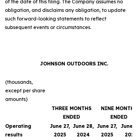
of the date of this filing. The Company assumes no
obligation, and disclaims any obligation, to update
such forward-looking statements to reflect
subsequent events or circumstances.
JOHNSON OUTDOORS INC.
(thousands,
except per share
amounts)
THREE MONTHS
NINE MONTH
ENDED
ENDED
Operating
June 27,
June 28,
June 27,
June 2
results
2025
2024
2025
202