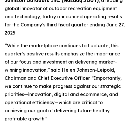
Johnson Outdoors Inc. (Nasdaq:JOUT)
, a leading
global innovator of outdoor recreation equipment
and technology, today announced operating results
for the Company’s third fiscal quarter ending June 27,
2025.
“While the marketplace continues to fluctuate, this
quarter’s positive results emphasize the importance
of our focus and investment on delivering market-
winning innovation,” said Helen Johnson-Leipold,
Chairman and Chief Executive Officer. “Importantly,
we continue to make progress against our strategic
priorities—innovation, digital and ecommerce, and
operational efficiency—which are critical to
achieving our goal of delivering future healthy
profitable growth.”