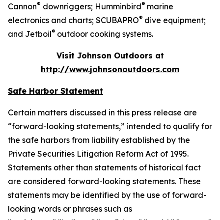
®
®
Cannon
downriggers; Humminbird
marine
®
electronics and charts; SCUBAPRO
dive equipment;
®
and Jetboil
outdoor cooking systems.
Visit Johnson Outdoors at
http://www.johnsonoutdoors.com
Safe Harbor Statement
Certain matters discussed in this press release are
“forward-looking statements,” intended to qualify for
the safe harbors from liability established by the
Private Securities Litigation Reform Act of 1995.
Statements other than statements of historical fact
are considered forward-looking statements. These
statements may be identified by the use of forward-
looking words or phrases such as