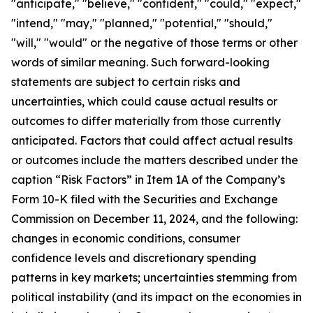
"anticipate," "believe," "confident," "could," "expect,"
"intend," "may," "planned," "potential," "should,"
"will," "would" or the negative of those terms or other
words of similar meaning. Such forward-looking
statements are subject to certain risks and
uncertainties, which could cause actual results or
outcomes to differ materially from those currently
anticipated. Factors that could affect actual results
or outcomes include the matters described under the
caption “Risk Factors” in Item 1A of the Company’s
Form 10-K filed with the Securities and Exchange
Commission on December 11, 2024, and the following:
changes in economic conditions, consumer
confidence levels and discretionary spending
patterns in key markets; uncertainties stemming from
political instability (and its impact on the economies in