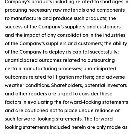
Company’s products including related to shortages in
procuring necessary raw materials and components
to manufacture and produce such products; the
success of the Company’s suppliers and customers
and the impact of any consolidation in the industries
of the Company’s suppliers and customers; the ability
of the Company to deploy its capital successfully;
unanticipated outcomes related to outsourcing
certain manufacturing processes; unanticipated
outcomes related to litigation matters; and adverse
weather conditions. Shareholders, potential investors
and other readers are urged to consider these
factors in evaluating the forward-looking statements
and are cautioned not to place undue reliance on
such forward-looking statements. The forward-
looking statements included herein are only made as