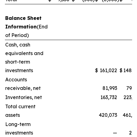
Balance Sheet
Information
(End
of Period)
Cash, cash
equivalents and
short-term
investments
$
161,022
$
148,3
Accounts
receivable, net
81,993
79,5
Inventories, net
163,732
223,1
Total current
assets
420,073
461,0
Long-term
investments
—
2,2