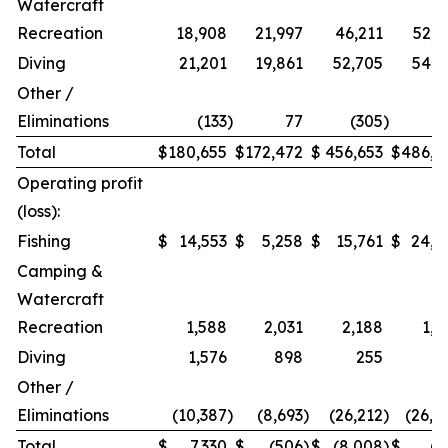
Watercraft
Recreation
18,908
21,997
46,211
52,9
Diving
21,201
19,861
52,705
54,2
Other /
Eliminations
(133
)
77
(305
)
1
Total
$
180,655
$
172,472
$
456,653
$
486,9
Operating profit
(loss):
Fishing
$
14,553
$
5,258
$
15,761
$
24,2
Camping &
Watercraft
Recreation
1,588
2,031
2,188
1,5
Diving
1,576
898
255
Other /
Eliminations
(10,387
)
(8,693
)
(26,212
)
(26,4
Total
$
7,330
$
(506
)
$
(8,008
)
$
(7