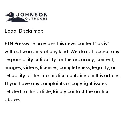
Legal Disclaimer:
EIN Presswire provides this news content "as is"
without warranty of any kind. We do not accept any
responsibility or liability for the accuracy, content,
images, videos, licenses, completeness, legality, or
reliability of the information contained in this article.
If you have any complaints or copyright issues
related to this article, kindly contact the author
above.