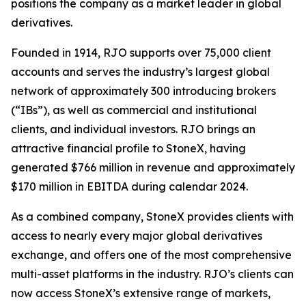
positions the company as a market leader in global
derivatives.
Founded in 1914, RJO supports over 75,000 client
accounts and serves the industry’s largest global
network of approximately 300 introducing brokers
(“IBs”), as well as commercial and institutional
clients, and individual investors. RJO brings an
attractive financial profile to StoneX, having
generated $766 million in revenue and approximately
$170 million in EBITDA during calendar 2024.
As a combined company, StoneX provides clients with
access to nearly every major global derivatives
exchange, and offers one of the most comprehensive
multi-asset platforms in the industry. RJO’s clients can
now access StoneX’s extensive range of markets,