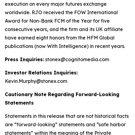
execution on every major futures exchange
worldwide. RJO received the FOW International
Award for Non-Bank FCM of the Year for five
consecutive years, and the firm and its UK affiliate
have earned eight honors from the HFM Global
publications (now With Intelligence) in recent years.
Press Inquiries:
stonex@cognitomedia.com
Investor Relations Inquiries:
Kevin.Murphy@stonex.com
Cautionary Note Regarding Forward-Looking
Statements
Statements in this release that are not historical facts
are “forward-looking” statements and “safe harbor
statements” within the meaning of the Private