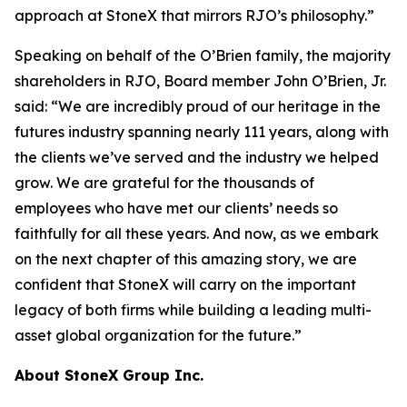
approach at StoneX that mirrors RJO’s philosophy.”
Speaking on behalf of the O’Brien family, the majority
shareholders in RJO, Board member John O’Brien, Jr.
said:
“We are incredibly proud of our heritage in the
futures industry spanning nearly 111 years, along with
the clients we’ve served and the industry we helped
grow. We are grateful for the thousands of
employees who have met our clients’ needs so
faithfully for all these years. And now, as we embark
on the next chapter of this amazing story, we are
confident that StoneX will carry on the important
legacy of both firms while building a leading multi-
asset global organization for the future.”
About StoneX Group Inc.