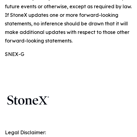
future events or otherwise, except as required by law.
If StoneX updates one or more forward-looking
statements, no inference should be drawn that it will
make additional updates with respect to those other
forward-looking statements.
SNEX-G
Legal Disclaimer: