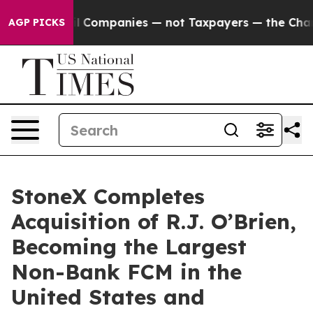
ted oil Companies — not Taxpayers — the Chance to Ca
AGP PICKS
StoneX Completes
Acquisition of R.J. O’Brien,
Becoming the Largest
Non-Bank FCM in the
United States and