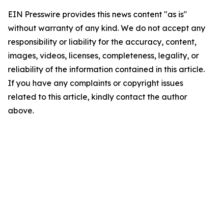
EIN Presswire provides this news content "as is"
without warranty of any kind. We do not accept any
responsibility or liability for the accuracy, content,
images, videos, licenses, completeness, legality, or
reliability of the information contained in this article.
If you have any complaints or copyright issues
related to this article, kindly contact the author
above.