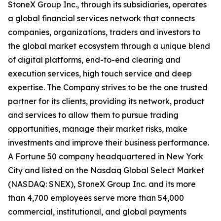
StoneX Group Inc., through its subsidiaries, operates
a global financial services network that connects
companies, organizations, traders and investors to
the global market ecosystem through a unique blend
of digital platforms, end-to-end clearing and
execution services, high touch service and deep
expertise. The Company strives to be the one trusted
partner for its clients, providing its network, product
and services to allow them to pursue trading
opportunities, manage their market risks, make
investments and improve their business performance.
A Fortune 50 company headquartered in New York
City and listed on the Nasdaq Global Select Market
(NASDAQ: SNEX), StoneX Group Inc. and its more
than 4,700 employees serve more than 54,000
commercial, institutional, and global payments