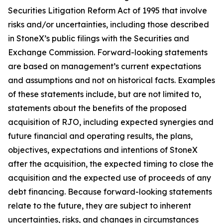
Securities Litigation Reform Act of 1995 that involve
risks and/or uncertainties, including those described
in StoneX’s public filings with the Securities and
Exchange Commission. Forward-looking statements
are based on management’s current expectations
and assumptions and not on historical facts. Examples
of these statements include, but are not limited to,
statements about the benefits of the proposed
acquisition of RJO, including expected synergies and
future financial and operating results, the plans,
objectives, expectations and intentions of StoneX
after the acquisition, the expected timing to close the
acquisition and the expected use of proceeds of any
debt financing. Because forward-looking statements
relate to the future, they are subject to inherent
uncertainties, risks, and changes in circumstances