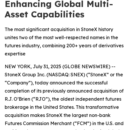
Enhancing Global Multi-
Asset Capabilities
The most significant acquisition in StoneX history
unites two of the most well-respected names in the
futures industry, combining 200+ years of derivatives
expertise
NEW YORK, July 31, 2025 (GLOBE NEWSWIRE) --
StoneX Group Inc. (NASDAQ: SNEX) (“StoneX” or the
“Company”), today announced the successful
completion of its previously announced acquisition of
R.J. O’Brien (“RJO”), the oldest independent futures
brokerage in the United States. This transformative
acquisition makes StoneX the largest non-bank
Futures Commission Merchant (“FCM”) in the U.S. and