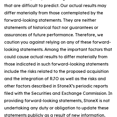
that are difficult to predict. Our actual results may
differ materially from those contemplated by the
forward-looking statements. They are neither
statements of historical fact nor guarantees or
assurances of future performance. Therefore, we
caution you against relying on any of these forward-
looking statements. Among the important factors that
could cause actual results to differ materially from
those indicated in such forward-looking statements
include the risks related to the proposed acquisition
and the integration of RJO as well as the risks and
other factors described in StoneX’s periodic reports
filed with the Securities and Exchange Commission. In
providing forward-looking statements, StoneX is not
undertaking any duty or obligation to update these
statements publicly as a result of new information,