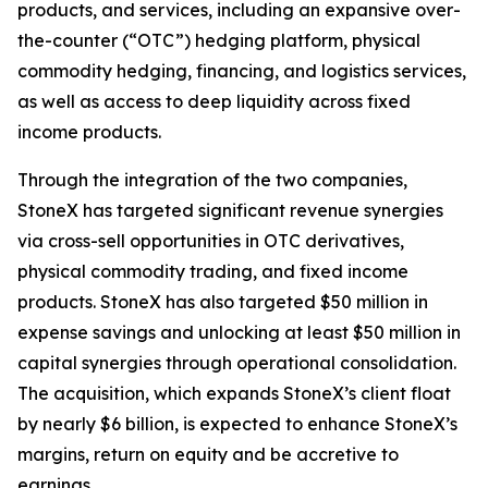
products, and services, including an expansive over-
the-counter (“OTC”) hedging platform, physical
commodity hedging, financing, and logistics services,
as well as access to deep liquidity across fixed
income products.
Through the integration of the two companies,
StoneX has targeted significant revenue synergies
via cross-sell opportunities in OTC derivatives,
physical commodity trading, and fixed income
products. StoneX has also targeted $50 million in
expense savings and unlocking at least $50 million in
capital synergies through operational consolidation.
The acquisition, which expands StoneX’s client float
by nearly $6 billion, is expected to enhance StoneX’s
margins, return on equity and be accretive to
earnings.