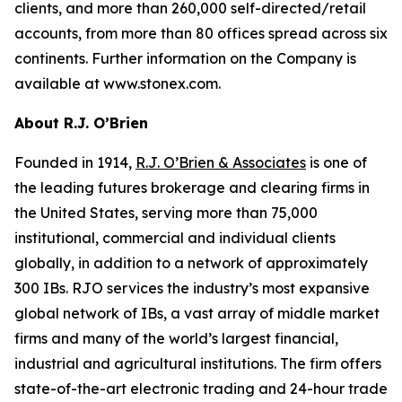
clients, and more than 260,000 self-directed/retail
accounts, from more than 80 offices spread across six
continents. Further information on the Company is
available at www.stonex.com.
About R.J. O’Brien
Founded in 1914,
R.J. O’Brien & Associates
is one of
the leading futures brokerage and clearing firms in
the United States, serving more than 75,000
institutional, commercial and individual clients
globally, in addition to a network of approximately
300 IBs. RJO services the industry’s most expansive
global network of IBs, a vast array of middle market
firms and many of the world’s largest financial,
industrial and agricultural institutions. The firm offers
state-of-the-art electronic trading and 24-hour trade