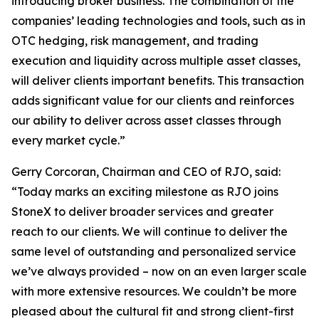
introducing broker business. The combination of the
companies’ leading technologies and tools, such as in
OTC hedging, risk management, and trading
execution and liquidity across multiple asset classes,
will deliver clients important benefits. This transaction
adds significant value for our clients and reinforces
our ability to deliver across asset classes through
every market cycle.”
Gerry Corcoran, Chairman and CEO of RJO, said:
“Today marks an exciting milestone as RJO joins
StoneX to deliver broader services and greater
reach to our clients. We will continue to deliver the
same level of outstanding and personalized service
we’ve always provided – now on an even larger scale
with more extensive resources. We couldn’t be more
pleased about the cultural fit and strong client-first