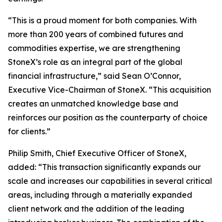
“This is a proud moment for both companies. With
more than 200 years of combined futures and
commodities expertise, we are strengthening
StoneX’s role as an integral part of the global
financial infrastructure,”
said Sean O’Connor,
Executive Vice-Chairman of StoneX.
“This acquisition
creates an unmatched knowledge base and
reinforces our position as the counterparty of choice
for clients.”
Philip Smith, Chief Executive Officer of StoneX,
added:
“This transaction significantly expands our
scale and increases our capabilities in several critical
areas, including through a materially expanded
client network and the addition of the leading