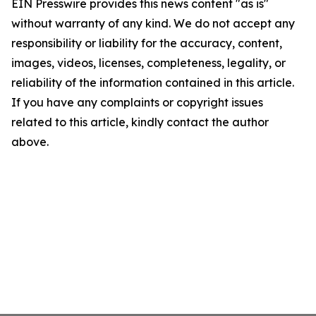
EIN Presswire provides this news content "as is"
without warranty of any kind. We do not accept any
responsibility or liability for the accuracy, content,
images, videos, licenses, completeness, legality, or
reliability of the information contained in this article.
If you have any complaints or copyright issues
related to this article, kindly contact the author
above.