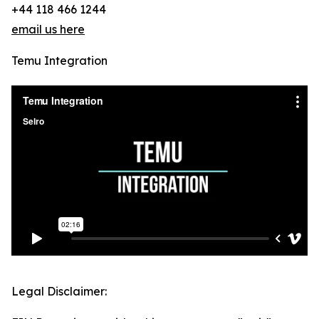
+44 118 466 1244
email us here
Temu Integration
Legal Disclaimer: