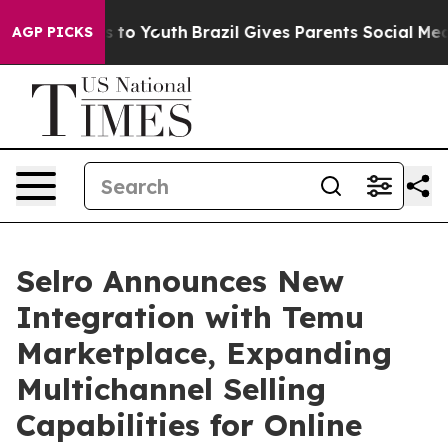
bate Harms to Youth
Brazil Gives Parents Social Media C
AGP PICKS
Selro Announces New
Integration with Temu
Marketplace, Expanding
Multichannel Selling
Capabilities for Online