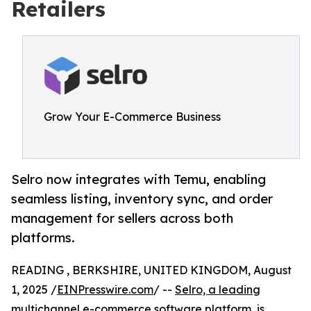
Retailers
Grow Your E-Commerce Business
Selro now integrates with Temu, enabling
seamless listing, inventory sync, and order
management for sellers across both
platforms.
READING , BERKSHIRE, UNITED KINGDOM, August
1, 2025 /
EINPresswire.com
/ --
Selro, a leading
multichannel e-commerce software platform
, is