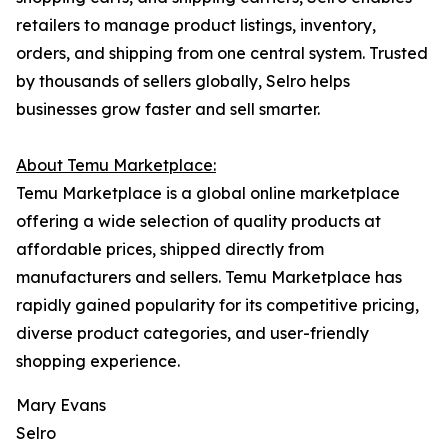
retailers to manage product listings, inventory,
orders, and shipping from one central system. Trusted
by thousands of sellers globally, Selro helps
businesses grow faster and sell smarter.
About Temu Marketplace:
Temu Marketplace is a global online marketplace
offering a wide selection of quality products at
affordable prices, shipped directly from
manufacturers and sellers. Temu Marketplace has
rapidly gained popularity for its competitive pricing,
diverse product categories, and user-friendly
shopping experience.
Mary Evans
Selro