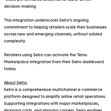
decision-making
This integration underscores Selro’s ongoing
commitment to helping retailers scale their businesses
across new and emerging channels, without added
complexity.
Retailers using Selro can activate the Temu
Marketpalce integration from their Selro dashboard
today.
About Selro:
Selro is a comprehensive multichannel e-commerce
platform designed to simplify online retail operations.
Supporting integrations with major marketplaces,
shopping carts, and shipping carriers, Selro enables