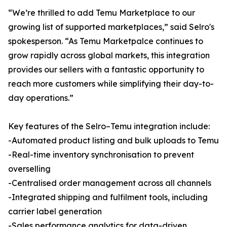
“We’re thrilled to add Temu Marketplace to our
growing list of supported marketplaces,” said Selro's
spokesperson. “As Temu Marketpalce continues to
grow rapidly across global markets, this integration
provides our sellers with a fantastic opportunity to
reach more customers while simplifying their day-to-
day operations.”
Key features of the Selro–Temu integration include:
-Automated product listing and bulk uploads to Temu
-Real-time inventory synchronisation to prevent
overselling
-Centralised order management across all channels
-Integrated shipping and fulfilment tools, including
carrier label generation
-Sales performance analytics for data-driven