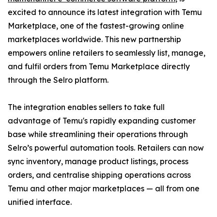
excited to announce its latest integration with Temu
Marketplace, one of the fastest-growing online
marketplaces worldwide. This new partnership
empowers online retailers to seamlessly list, manage,
and fulfil orders from Temu Marketplace directly
through the Selro platform.
The integration enables sellers to take full
advantage of Temu's rapidly expanding customer
base while streamlining their operations through
Selro’s powerful automation tools. Retailers can now
sync inventory, manage product listings, process
orders, and centralise shipping operations across
Temu and other major marketplaces — all from one
unified interface.