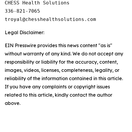
CHESS Health Solutions

336-821-7065

Legal Disclaimer:
EIN Presswire provides this news content "as is"
without warranty of any kind. We do not accept any
responsibility or liability for the accuracy, content,
images, videos, licenses, completeness, legality, or
reliability of the information contained in this article.
If you have any complaints or copyright issues
related to this article, kindly contact the author
above.