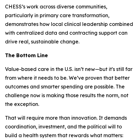
CHESS’s work across diverse communities,
particularly in primary care transformation,
demonstrates how local clinical leadership combined
with centralized data and contracting support can
drive real, sustainable change.
The Bottom Line
Value-based care in the U.S. isn’t new—but it's still far
from where it needs to be. We’ve proven that better
outcomes and smarter spending are possible. The
challenge now is making those results the norm, not
the exception.
That will require more than innovation. It demands
coordination, investment, and the political will to
build a health system that rewards what matters: