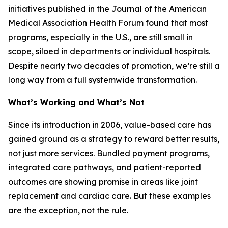
initiatives published in the
Journal of the American
Medical Association Health Forum
found that most
programs, especially in the U.S., are still small in
scope, siloed in departments or individual hospitals.
Despite nearly two decades of promotion, we’re still a
long way from a full systemwide transformation.
What’s Working and What’s Not
Since its introduction in 2006, value-based care has
gained ground as a strategy to reward better results,
not just more services. Bundled payment programs,
integrated care pathways, and patient-reported
outcomes are showing promise in areas like joint
replacement and cardiac care. But these examples
are the exception, not the rule.