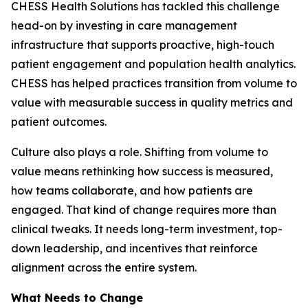
CHESS Health Solutions has tackled this challenge
head-on by investing in care management
infrastructure that supports proactive, high-touch
patient engagement and population health analytics.
CHESS has helped practices transition from volume to
value with measurable success in quality metrics and
patient outcomes.
Culture also plays a role. Shifting from volume to
value means rethinking how success is measured,
how teams collaborate, and how patients are
engaged. That kind of change requires more than
clinical tweaks. It needs long-term investment, top-
down leadership, and incentives that reinforce
alignment across the entire system.
What Needs to Change