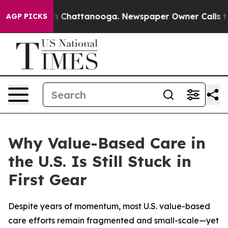
Chaos in Chattanooga. Newspaper Owner Calls the Peo
AGP PICKS
Why Value-Based Care in
the U.S. Is Still Stuck in
First Gear
Despite years of momentum, most U.S. value-based
care efforts remain fragmented and small-scale—yet