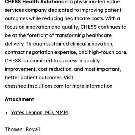
CHESS Health Solutions
is a physician-led value
services company dedicated to improving patient
outcomes while reducing healthcare costs. With a
focus on innovation and quality, CHESS continues to
be at the forefront of transforming healthcare
delivery. Through sustained clinical innovation,
contract negotiation expertise, and high-touch care,
CHESS is committed to success in quality
improvement, cost reduction, and most important,
better patient outcomes. Visit
chesshealthsolutions.com
for more information.
Attachment
Yates Lennon, MD, MMM
Thomas Royal
