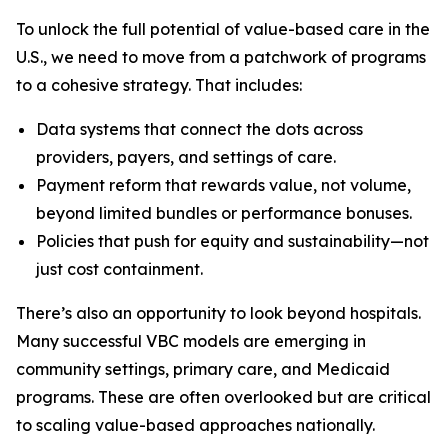
To unlock the full potential of value-based care in the
U.S., we need to move from a patchwork of programs
to a cohesive strategy. That includes:
Data systems that connect the dots across
providers, payers, and settings of care.
Payment reform that rewards value, not volume,
beyond limited bundles or performance bonuses.
Policies that push for equity and sustainability—not
just cost containment.
There’s also an opportunity to look beyond hospitals.
Many successful VBC models are emerging in
community settings, primary care, and Medicaid
programs. These are often overlooked but are critical
to scaling value-based approaches nationally.