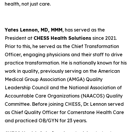
health, not just care.
Yates Lennon, MD, MMM
, has served as the
President at
CHESS Health Solutions
since 2021.
Prior to this, he served as the Chief Transformation
Officer, engaging physicians and their staff to drive
practice transformation. He is nationally known for his
work in quality, previously serving on the American
Medical Group Association (AMGA) Quality
Leadership Council and the National Association of
Accountable Care Organizations (NAACOS) Quality
Committee. Before joining CHESS, Dr. Lennon served
as Chief Quality Officer for Cornerstone Health Care
and practiced OB/GYN for 23 years.