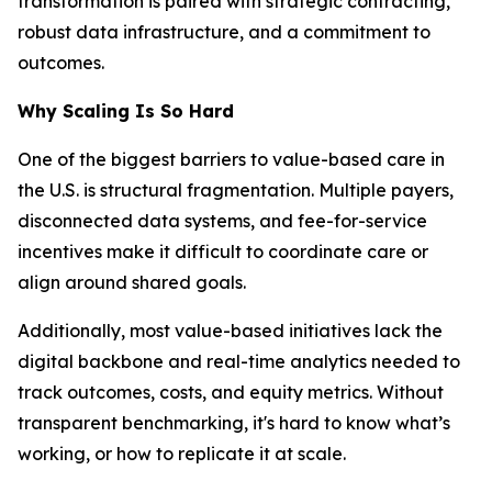
transformation is paired with strategic contracting,
robust data infrastructure, and a commitment to
outcomes.
Why Scaling Is So Hard
One of the biggest barriers to value-based care in
the U.S. is structural fragmentation. Multiple payers,
disconnected data systems, and fee-for-service
incentives make it difficult to coordinate care or
align around shared goals.
Additionally, most value-based initiatives lack the
digital backbone and real-time analytics needed to
track outcomes, costs, and equity metrics. Without
transparent benchmarking, it's hard to know what’s
working, or how to replicate it at scale.