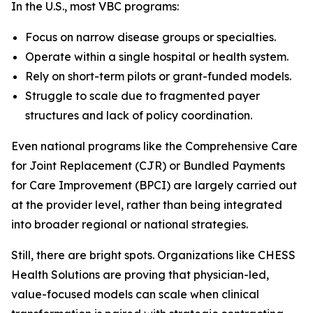
In the U.S., most VBC programs:
Focus on narrow disease groups or specialties.
Operate within a single hospital or health system.
Rely on short-term pilots or grant-funded models.
Struggle to scale due to fragmented payer
structures and lack of policy coordination.
Even national programs like the Comprehensive Care
for Joint Replacement (CJR) or Bundled Payments
for Care Improvement (BPCI) are largely carried out
at the provider level, rather than being integrated
into broader regional or national strategies.
Still, there are bright spots. Organizations like CHESS
Health Solutions are proving that physician-led,
value-focused models can scale when clinical