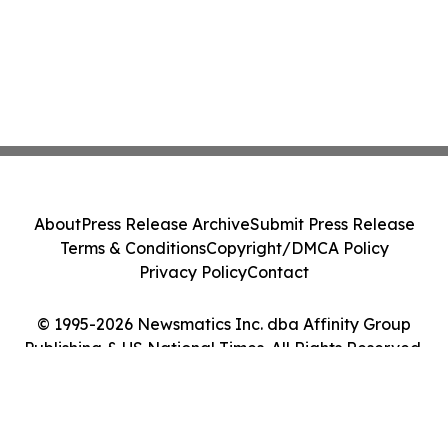
About
Press Release Archive
Submit Press Release
Terms & Conditions
Copyright/DMCA Policy
Privacy Policy
Contact
© 1995-2026 Newsmatics Inc. dba Affinity Group
Publishing & US National Times. All Rights Reserved.
Cookie Settings / Your Privacy Choices