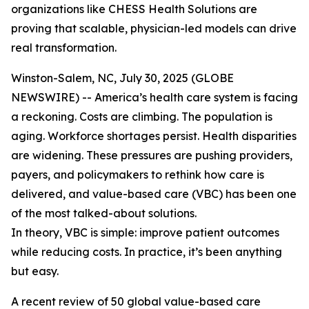
organizations like CHESS Health Solutions are
proving that scalable, physician-led models can drive
real transformation.
Winston-Salem, NC, July 30, 2025 (GLOBE
NEWSWIRE) -- America’s health care system is facing
a reckoning. Costs are climbing. The population is
aging. Workforce shortages persist. Health disparities
are widening. These pressures are pushing providers,
payers, and policymakers to rethink how care is
delivered, and value-based care (VBC) has been one
of the most talked-about solutions.
In theory, VBC is simple: improve patient outcomes
while reducing costs. In practice, it’s been anything
but easy.
A recent review of 50 global value-based care