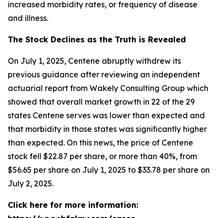
increased morbidity rates, or frequency of disease
and illness.
The Stock Declines as the Truth is Revealed
On July 1, 2025, Centene abruptly withdrew its
previous guidance after reviewing an independent
actuarial report from Wakely Consulting Group which
showed that overall market growth in 22 of the 29
states Centene serves was lower than expected and
that morbidity in those states was significantly higher
than expected. On this news, the price of Centene
stock fell $22.87 per share, or more than 40%, from
$56.65 per share on July 1, 2025 to $33.78 per share on
July 2, 2025.
Click here for more information: