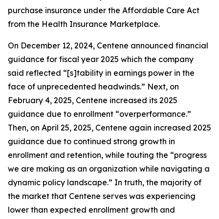
purchase insurance under the Affordable Care Act
from the Health Insurance Marketplace.
On December 12, 2024, Centene announced financial
guidance for fiscal year 2025 which the company
said reflected “[s]tability in earnings power in the
face of unprecedented headwinds.” Next, on
February 4, 2025, Centene increased its 2025
guidance due to enrollment “overperformance.”
Then, on April 25, 2025, Centene again increased 2025
guidance due to continued strong growth in
enrollment and retention, while touting the “progress
we are making as an organization while navigating a
dynamic policy landscape.” In truth, the majority of
the market that Centene serves was experiencing
lower than expected enrollment growth and