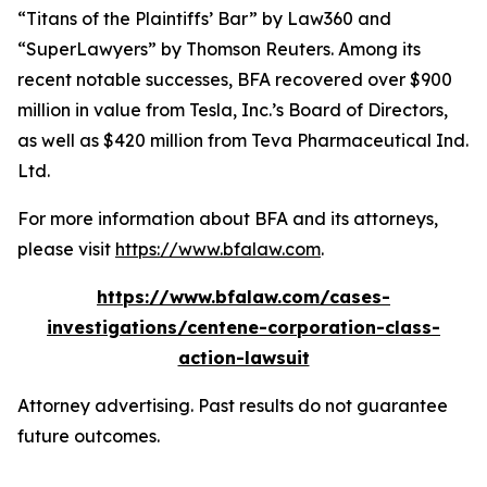
“Titans of the Plaintiffs’ Bar” by
Law360
and
“SuperLawyers” by Thomson Reuters. Among its
recent notable successes, BFA recovered over $900
million in value from Tesla, Inc.’s Board of Directors,
as well as $420 million from Teva Pharmaceutical Ind.
Ltd.
For more information about BFA and its attorneys,
please visit
https://www.bfalaw.com
.
https://www.bfalaw.com/cases-
investigations/centene-corporation-class-
action-lawsuit
Attorney advertising. Past results do not guarantee
future outcomes.