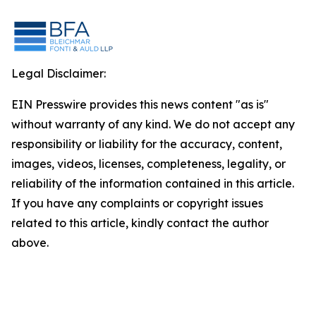
Legal Disclaimer:
EIN Presswire provides this news content "as is"
without warranty of any kind. We do not accept any
responsibility or liability for the accuracy, content,
images, videos, licenses, completeness, legality, or
reliability of the information contained in this article.
If you have any complaints or copyright issues
related to this article, kindly contact the author
above.