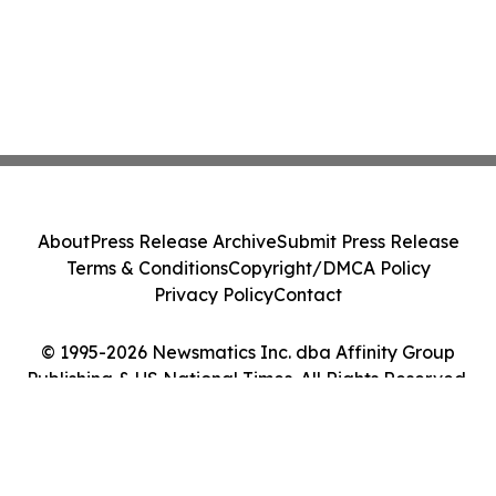
About
Press Release Archive
Submit Press Release
Terms & Conditions
Copyright/DMCA Policy
Privacy Policy
Contact
© 1995-2026 Newsmatics Inc. dba Affinity Group
Publishing & US National Times. All Rights Reserved.
Cookie Settings / Your Privacy Choices