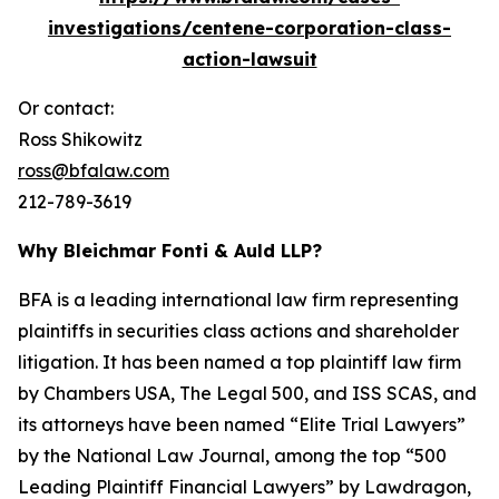
investigations/centene-corporation-class-
action-lawsuit
Or contact:
Ross Shikowitz
ross@bfalaw.com
212-789-3619
Why Bleichmar Fonti & Auld LLP?
BFA is a leading international law firm representing
plaintiffs in securities class actions and shareholder
litigation. It has been named a top plaintiff law firm
by
Chambers USA
,
The Legal 500
, and
ISS SCAS
, and
its attorneys have been named “Elite Trial Lawyers”
by the
National Law Journal
, among the top “500
Leading Plaintiff Financial Lawyers” by
Lawdragon
,