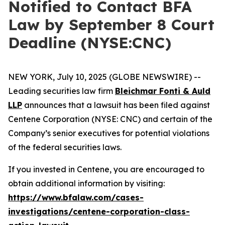
Notified to Contact BFA
Law by September 8 Court
Deadline (NYSE:CNC)
NEW YORK, July 10, 2025 (GLOBE NEWSWIRE) --
Leading securities law firm
Bleichmar Fonti & Auld
LLP
announces that a lawsuit has been filed against
Centene Corporation (NYSE: CNC) and certain of the
Company’s senior executives for potential violations
of the federal securities laws.
If you invested in Centene, you are encouraged to
obtain additional information by visiting:
https://www.bfalaw.com/cases-
investigations/centene-corporation-class-