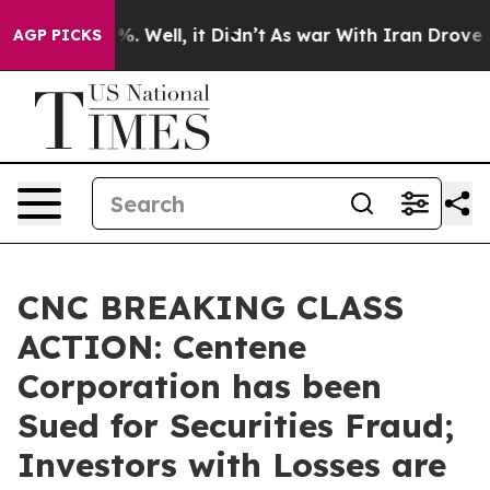
nd 40%. Well, it Didn’t
As war With Iran Drove oil P
AGP PICKS
CNC BREAKING CLASS
ACTION: Centene
Corporation has been
Sued for Securities Fraud;
Investors with Losses are