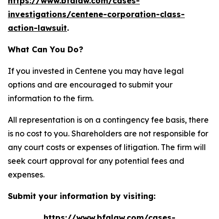
https://www.bfalaw.com/cases-
investigations/centene-corporation-class-
action-lawsuit
.
What Can You Do?
If you invested in Centene you may have legal
options and are encouraged to submit your
information to the firm.
All representation is on a contingency fee basis, there
is no cost to you. Shareholders are not responsible for
any court costs or expenses of litigation. The firm will
seek court approval for any potential fees and
expenses.
Submit your information by visiting:
https://www.bfalaw.com/cases-