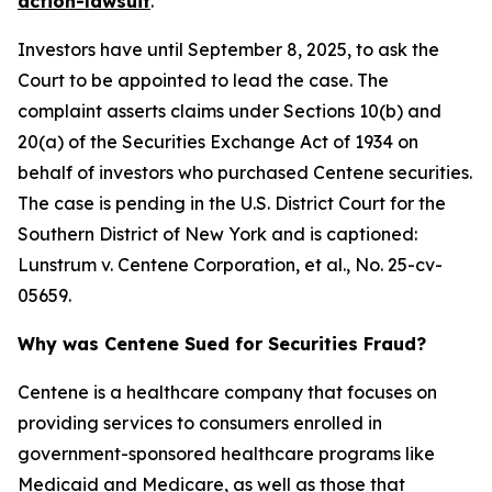
action-lawsuit
.
Investors have until September 8, 2025, to ask the
Court to be appointed to lead the case. The
complaint asserts claims under Sections 10(b) and
20(a) of the Securities Exchange Act of 1934 on
behalf of investors who purchased Centene securities.
The case is pending in the U.S. District Court for the
Southern District of New York and is captioned:
Lunstrum v. Centene Corporation, et al.
, No. 25-cv-
05659.
Why was Centene Sued for Securities Fraud?
Centene is a healthcare company that focuses on
providing services to consumers enrolled in
government-sponsored healthcare programs like
Medicaid and Medicare, as well as those that