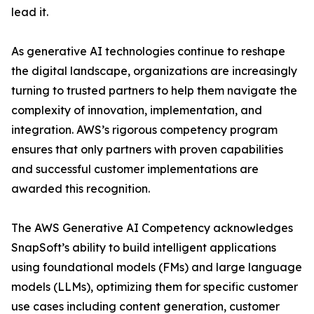
lead it.
As generative AI technologies continue to reshape
the digital landscape, organizations are increasingly
turning to trusted partners to help them navigate the
complexity of innovation, implementation, and
integration. AWS’s rigorous competency program
ensures that only partners with proven capabilities
and successful customer implementations are
awarded this recognition.
The AWS Generative AI Competency acknowledges
SnapSoft’s ability to build intelligent applications
using foundational models (FMs) and large language
models (LLMs), optimizing them for specific customer
use cases including content generation, customer