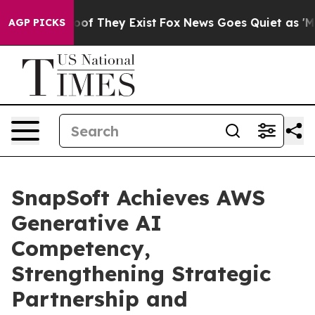
s no Proof They Exist
Fox News Goes Quiet as 'Maga Me
AGP PICKS
SnapSoft Achieves AWS
Generative AI
Competency,
Strengthening Strategic
Partnership and