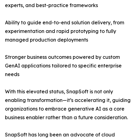
experts, and best-practice frameworks
Ability to guide end-to-end solution delivery, from
experimentation and rapid prototyping to fully
managed production deployments
Stronger business outcomes powered by custom
GenAI applications tailored to specific enterprise
needs
With this elevated status, SnapSoft is not only
enabling transformation—it’s accelerating it, guiding
organizations to embrace generative AI as a core
business enabler rather than a future consideration.
SnapSoft has long been an advocate of cloud