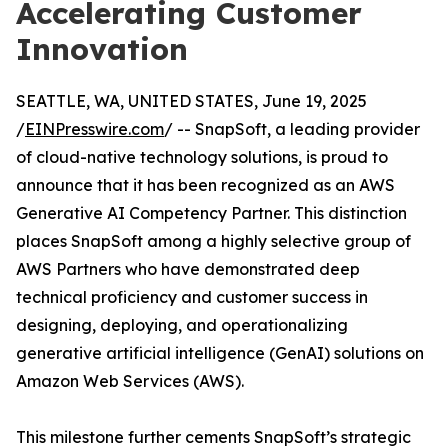
Accelerating Customer
Innovation
SEATTLE, WA, UNITED STATES, June 19, 2025
/
EINPresswire.com
/ -- SnapSoft, a leading provider
of cloud-native technology solutions, is proud to
announce that it has been recognized as an AWS
Generative AI Competency Partner. This distinction
places SnapSoft among a highly selective group of
AWS Partners who have demonstrated deep
technical proficiency and customer success in
designing, deploying, and operationalizing
generative artificial intelligence (GenAI) solutions on
Amazon Web Services (AWS).
This milestone further cements SnapSoft’s strategic