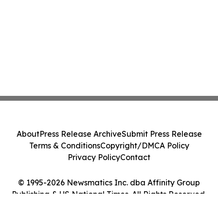
About
Press Release Archive
Submit Press Release
Terms & Conditions
Copyright/DMCA Policy
Privacy Policy
Contact
© 1995-2026 Newsmatics Inc. dba Affinity Group
Publishing & US National Times. All Rights Reserved.
Cookie Settings / Your Privacy Choices