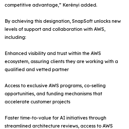
competitive advantage,” Kerényi added.
By achieving this designation, SnapSoft unlocks new
levels of support and collaboration with AWS,
including:
Enhanced visibility and trust within the AWS
ecosystem, assuring clients they are working with a
qualified and vetted partner
Access to exclusive AWS programs, co-selling
opportunities, and funding mechanisms that
accelerate customer projects
Faster time-to-value for AI initiatives through
streamlined architecture reviews, access to AWS