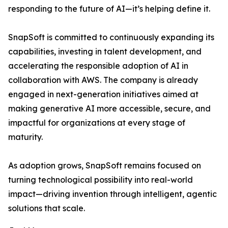
responding to the future of AI—it’s helping define it.
SnapSoft is committed to continuously expanding its
capabilities, investing in talent development, and
accelerating the responsible adoption of AI in
collaboration with AWS. The company is already
engaged in next-generation initiatives aimed at
making generative AI more accessible, secure, and
impactful for organizations at every stage of
maturity.
As adoption grows, SnapSoft remains focused on
turning technological possibility into real-world
impact—driving invention through intelligent, agentic
solutions that scale.