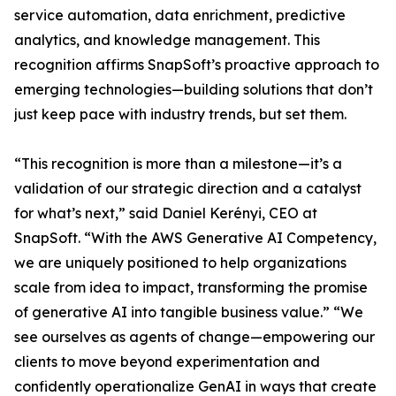
service automation, data enrichment, predictive
analytics, and knowledge management. This
recognition affirms SnapSoft’s proactive approach to
emerging technologies—building solutions that don’t
just keep pace with industry trends, but set them.
“This recognition is more than a milestone—it’s a
validation of our strategic direction and a catalyst
for what’s next,” said Daniel Kerényi, CEO at
SnapSoft. “With the AWS Generative AI Competency,
we are uniquely positioned to help organizations
scale from idea to impact, transforming the promise
of generative AI into tangible business value.” “We
see ourselves as agents of change—empowering our
clients to move beyond experimentation and
confidently operationalize GenAI in ways that create