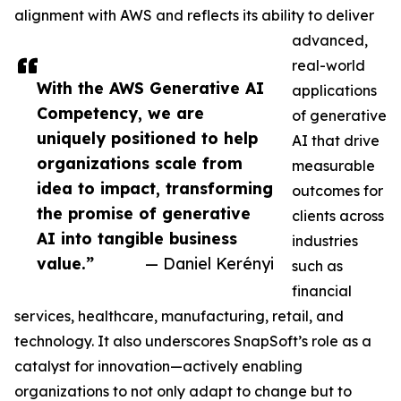
alignment with AWS and reflects its ability to deliver
advanced,
real-world
With the AWS Generative AI
applications
Competency, we are
of generative
uniquely positioned to help
AI that drive
organizations scale from
measurable
idea to impact, transforming
outcomes for
the promise of generative
clients across
AI into tangible business
industries
value.”
— Daniel Kerényi
such as
financial
services, healthcare, manufacturing, retail, and
technology. It also underscores SnapSoft’s role as a
catalyst for innovation—actively enabling
organizations to not only adapt to change but to