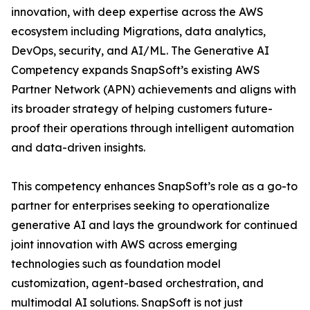
innovation, with deep expertise across the AWS
ecosystem including Migrations, data analytics,
DevOps, security, and AI/ML. The Generative AI
Competency expands SnapSoft’s existing AWS
Partner Network (APN) achievements and aligns with
its broader strategy of helping customers future-
proof their operations through intelligent automation
and data-driven insights.
This competency enhances SnapSoft’s role as a go-to
partner for enterprises seeking to operationalize
generative AI and lays the groundwork for continued
joint innovation with AWS across emerging
technologies such as foundation model
customization, agent-based orchestration, and
multimodal AI solutions. SnapSoft is not just