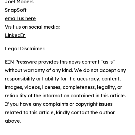
Joel Mooers
SnapSoft
email us here
Visit us on social media:
LinkedIn
Legal Disclaimer:
EIN Presswire provides this news content "as is"
without warranty of any kind. We do not accept any
responsibility or liability for the accuracy, content,
images, videos, licenses, completeness, legality, or
reliability of the information contained in this article.
If you have any complaints or copyright issues
related to this article, kindly contact the author
above.