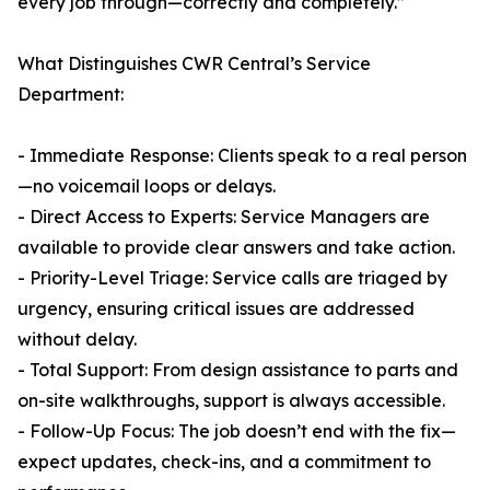
every job through—correctly and completely.”
What Distinguishes CWR Central’s Service
Department:
- Immediate Response: Clients speak to a real person
—no voicemail loops or delays.
- Direct Access to Experts: Service Managers are
available to provide clear answers and take action.
- Priority-Level Triage: Service calls are triaged by
urgency, ensuring critical issues are addressed
without delay.
- Total Support: From design assistance to parts and
on-site walkthroughs, support is always accessible.
- Follow-Up Focus: The job doesn’t end with the fix—
expect updates, check-ins, and a commitment to