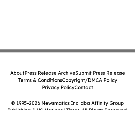
About
Press Release Archive
Submit Press Release
Terms & Conditions
Copyright/DMCA Policy
Privacy Policy
Contact
© 1995-2026 Newsmatics Inc. dba Affinity Group
Publishing & US National Times. All Rights Reserved.
Cookie Settings / Your Privacy Choices