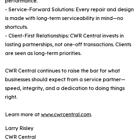
performance.
- Service-Forward Solutions: Every repair and design
is made with long-term serviceability in mind—no
shortcuts.
- Client-First Relationships: CWR Central invests in
lasting partnerships, not one-off transactions. Clients
are seen as long-term priorities.
CWR Central continues to raise the bar for what
businesses should expect from a service partner—
speed, integrity, and a dedication to doing things
right.
Learn more at
www.cwrcentral.com
.
Larry Risley
CWR Central