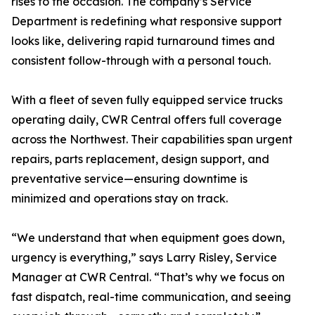
rises to the occasion. The company’s Service
Department is redefining what responsive support
looks like, delivering rapid turnaround times and
consistent follow-through with a personal touch.
With a fleet of seven fully equipped service trucks
operating daily, CWR Central offers full coverage
across the Northwest. Their capabilities span urgent
repairs, parts replacement, design support, and
preventative service—ensuring downtime is
minimized and operations stay on track.
“We understand that when equipment goes down,
urgency is everything,” says Larry Risley, Service
Manager at CWR Central. “That’s why we focus on
fast dispatch, real-time communication, and seeing