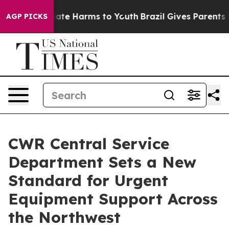
Fund to Abate Harms to Youth
Brazil Gives Parents Soc
AGP PICKS
CWR Central Service
Department Sets a New
Standard for Urgent
Equipment Support Across
the Northwest