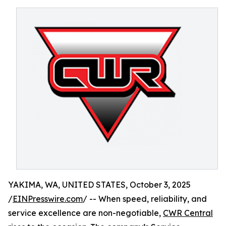
YAKIMA, WA, UNITED STATES, October 3, 2025
/
EINPresswire.com
/ -- When speed, reliability, and
service excellence are non-negotiable,
CWR Central