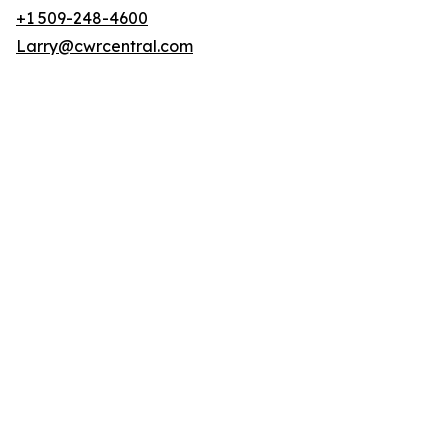
+1 509-248-4600
Larry@cwrcentral.com