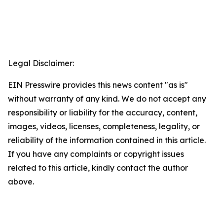
Legal Disclaimer:
EIN Presswire provides this news content "as is"
without warranty of any kind. We do not accept any
responsibility or liability for the accuracy, content,
images, videos, licenses, completeness, legality, or
reliability of the information contained in this article.
If you have any complaints or copyright issues
related to this article, kindly contact the author
above.