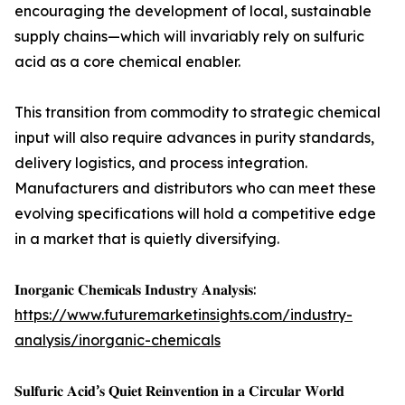
encouraging the development of local, sustainable
supply chains—which will invariably rely on sulfuric
acid as a core chemical enabler.
This transition from commodity to strategic chemical
input will also require advances in purity standards,
delivery logistics, and process integration.
Manufacturers and distributors who can meet these
evolving specifications will hold a competitive edge
in a market that is quietly diversifying.
𝐈𝐧𝐨𝐫𝐠𝐚𝐧𝐢𝐜 𝐂𝐡𝐞𝐦𝐢𝐜𝐚𝐥𝐬 𝐈𝐧𝐝𝐮𝐬𝐭𝐫𝐲 𝐀𝐧𝐚𝐥𝐲𝐬𝐢𝐬:
https://www.futuremarketinsights.com/industry-
analysis/inorganic-chemicals
𝐒𝐮𝐥𝐟𝐮𝐫𝐢𝐜 𝐀𝐜𝐢𝐝’𝐬 𝐐𝐮𝐢𝐞𝐭 𝐑𝐞𝐢𝐧𝐯𝐞𝐧𝐭𝐢𝐨𝐧 𝐢𝐧 𝐚 𝐂𝐢𝐫𝐜𝐮𝐥𝐚𝐫 𝐖𝐨𝐫𝐥𝐝