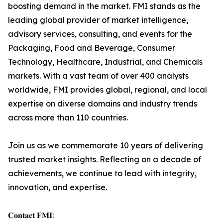
boosting demand in the market. FMI stands as the
leading global provider of market intelligence,
advisory services, consulting, and events for the
Packaging, Food and Beverage, Consumer
Technology, Healthcare, Industrial, and Chemicals
markets. With a vast team of over 400 analysts
worldwide, FMI provides global, regional, and local
expertise on diverse domains and industry trends
across more than 110 countries.
Join us as we commemorate 10 years of delivering
trusted market insights. Reflecting on a decade of
achievements, we continue to lead with integrity,
innovation, and expertise.
𝐂𝐨𝐧𝐭𝐚𝐜𝐭 𝐅𝐌𝐈: