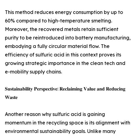
This method reduces energy consumption by up to
60% compared to high-temperature smelting.
Moreover, the recovered metals retain sufficient
purity to be reintroduced into battery manufacturing,
embodying a fully circular material flow. The
efficiency of sulfuric acid in this context proves its
growing strategic importance in the clean tech and
e-mobility supply chains.
𝐒𝐮𝐬𝐭𝐚𝐢𝐧𝐚𝐛𝐢𝐥𝐢𝐭𝐲 𝐏𝐞𝐫𝐬𝐩𝐞𝐜𝐭𝐢𝐯𝐞: 𝐑𝐞𝐜𝐥𝐚𝐢𝐦𝐢𝐧𝐠 𝐕𝐚𝐥𝐮𝐞 𝐚𝐧𝐝 𝐑𝐞𝐝𝐮𝐜𝐢𝐧𝐠
𝐖𝐚𝐬𝐭𝐞
Another reason why sulfuric acid is gaining
momentum in the recycling space is its alignment with
environmental sustainability goals. Unlike many