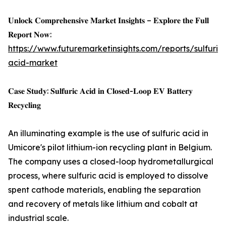
𝐔𝐧𝐥𝐨𝐜𝐤 𝐂𝐨𝐦𝐩𝐫𝐞𝐡𝐞𝐧𝐬𝐢𝐯𝐞 𝐌𝐚𝐫𝐤𝐞𝐭 𝐈𝐧𝐬𝐢𝐠𝐡𝐭𝐬 – 𝐄𝐱𝐩𝐥𝐨𝐫𝐞 𝐭𝐡𝐞 𝐅𝐮𝐥𝐥
𝐑𝐞𝐩𝐨𝐫𝐭 𝐍𝐨𝐰:
https://www.futuremarketinsights.com/reports/sulfuric-
acid-market
𝐂𝐚𝐬𝐞 𝐒𝐭𝐮𝐝𝐲: 𝐒𝐮𝐥𝐟𝐮𝐫𝐢𝐜 𝐀𝐜𝐢𝐝 𝐢𝐧 𝐂𝐥𝐨𝐬𝐞𝐝-𝐋𝐨𝐨𝐩 𝐄𝐕 𝐁𝐚𝐭𝐭𝐞𝐫𝐲
𝐑𝐞𝐜𝐲𝐜𝐥𝐢𝐧𝐠
An illuminating example is the use of sulfuric acid in
Umicore's pilot lithium-ion recycling plant in Belgium.
The company uses a closed-loop hydrometallurgical
process, where sulfuric acid is employed to dissolve
spent cathode materials, enabling the separation
and recovery of metals like lithium and cobalt at
industrial scale.