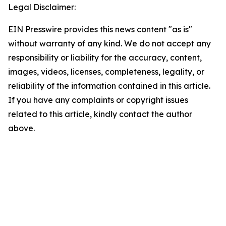
Legal Disclaimer:
EIN Presswire provides this news content "as is"
without warranty of any kind. We do not accept any
responsibility or liability for the accuracy, content,
images, videos, licenses, completeness, legality, or
reliability of the information contained in this article.
If you have any complaints or copyright issues
related to this article, kindly contact the author
above.