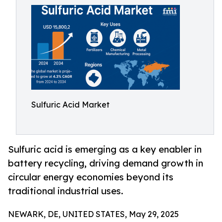
Sulfuric Acid Market
Sulfuric acid is emerging as a key enabler in
battery recycling, driving demand growth in
circular energy economies beyond its
traditional industrial uses.
NEWARK, DE, UNITED STATES, May 29, 2025