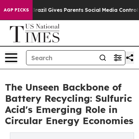
th
Brazil Gives Parents Social Media Controls for Their
AGP PICKS
The Unseen Backbone of
Battery Recycling: Sulfuric
Acid's Emerging Role in
Circular Energy Economies