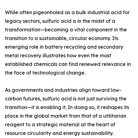
While often pigeonholed as a bulk industrial acid for
legacy sectors, sulfuric acid is in the midst of a
transformation—becoming a vital component in the
transition to a sustainable, circular economy. Its
emerging role in battery recycling and secondary
metal recovery illustrates how even the most
established chemicals can find renewed relevance in
the face of technological change.
As governments and industries align toward low-
carbon futures, sulfuric acid is not just surviving the
transition—it is enabling it. In doing so, it reshapes its
place in the global market from that of a utilitarian
reagent to a strategic material at the heart of
resource circularity and energy sustainability.