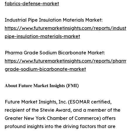
fabrics-defense-market
Industrial Pipe Insulation Materials Market:
https://www.futuremarketinsights.com/reports/industria
pipe-insulation-materials-market
Pharma Grade Sodium Bicarbonate Market:
https://www.futuremarketinsights.com/reports/pharma
grade-sodium-bicarbonate-market
𝐀𝐛𝐨𝐮𝐭 𝐅𝐮𝐭𝐮𝐫𝐞 𝐌𝐚𝐫𝐤𝐞𝐭 𝐈𝐧𝐬𝐢𝐠𝐡𝐭𝐬 (𝐅𝐌𝐈)
Future Market Insights, Inc. (ESOMAR certified,
recipient of the Stevie Award, and a member of the
Greater New York Chamber of Commerce) offers
profound insights into the driving factors that are