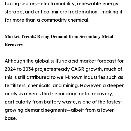
facing sectors—electromobility, renewable energy
storage, and critical mineral reclamation—making it
far more than a commodity chemical.
𝐌𝐚𝐫𝐤𝐞𝐭 𝐓𝐫𝐞𝐧𝐝𝐬: 𝐑𝐢𝐬𝐢𝐧𝐠 𝐃𝐞𝐦𝐚𝐧𝐝 𝐟𝐫𝐨𝐦 𝐒𝐞𝐜𝐨𝐧𝐝𝐚𝐫𝐲 𝐌𝐞𝐭𝐚𝐥
𝐑𝐞𝐜𝐨𝐯𝐞𝐫𝐲
Although the global sulfuric acid market forecast for
2024 to 2034 projects steady CAGR growth, much of
this is still attributed to well-known industries such as
fertilizers, chemicals, and mining. However, a deeper
analysis reveals that secondary metal recovery,
particularly from battery waste, is one of the fastest-
growing demand segments—albeit from a lower
base.