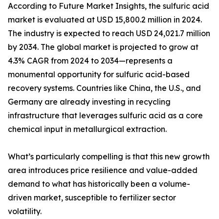
According to Future Market Insights, the sulfuric acid
market is evaluated at USD 15,800.2 million in 2024.
The industry is expected to reach USD 24,021.7 million
by 2034. The global market is projected to grow at
4.3% CAGR from 2024 to 2034—represents a
monumental opportunity for sulfuric acid-based
recovery systems. Countries like China, the U.S., and
Germany are already investing in recycling
infrastructure that leverages sulfuric acid as a core
chemical input in metallurgical extraction.
What’s particularly compelling is that this new growth
area introduces price resilience and value-added
demand to what has historically been a volume-
driven market, susceptible to fertilizer sector
volatility.