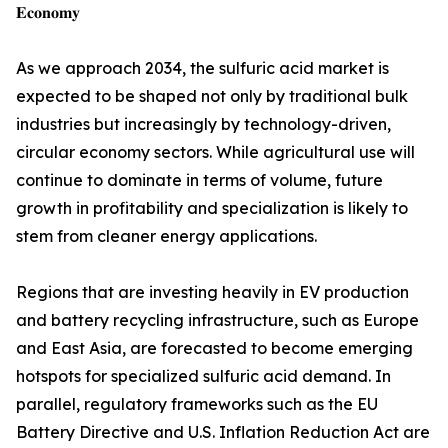
𝐄𝐜𝐨𝐧𝐨𝐦𝐲
As we approach 2034, the sulfuric acid market is
expected to be shaped not only by traditional bulk
industries but increasingly by technology-driven,
circular economy sectors. While agricultural use will
continue to dominate in terms of volume, future
growth in profitability and specialization is likely to
stem from cleaner energy applications.
Regions that are investing heavily in EV production
and battery recycling infrastructure, such as Europe
and East Asia, are forecasted to become emerging
hotspots for specialized sulfuric acid demand. In
parallel, regulatory frameworks such as the EU
Battery Directive and U.S. Inflation Reduction Act are