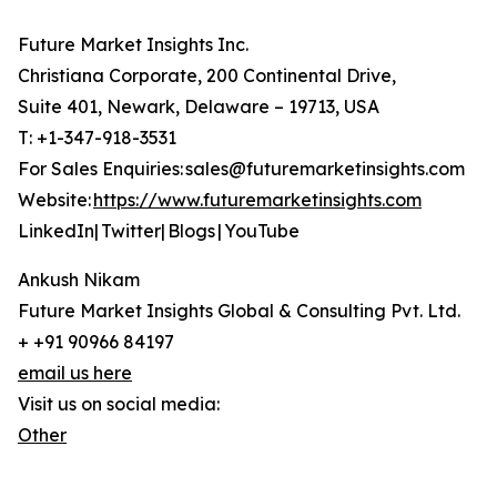
Future Market Insights Inc.
Christiana Corporate, 200 Continental Drive,
Suite 401, Newark, Delaware – 19713, USA
T: +1-347-918-3531
For Sales Enquiries: sales@futuremarketinsights.com
Website:
https://www.futuremarketinsights.com
LinkedIn| Twitter| Blogs | YouTube
Ankush Nikam
Future Market Insights Global & Consulting Pvt. Ltd.
+ +91 90966 84197
email us here
Visit us on social media:
Other