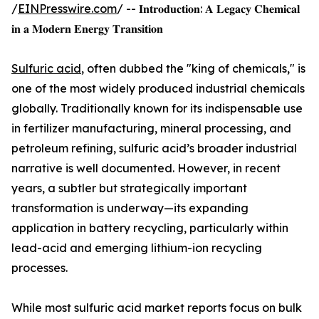
/
EINPresswire.com
/ -- 𝐈𝐧𝐭𝐫𝐨𝐝𝐮𝐜𝐭𝐢𝐨𝐧: 𝐀 𝐋𝐞𝐠𝐚𝐜𝐲 𝐂𝐡𝐞𝐦𝐢𝐜𝐚𝐥
𝐢𝐧 𝐚 𝐌𝐨𝐝𝐞𝐫𝐧 𝐄𝐧𝐞𝐫𝐠𝐲 𝐓𝐫𝐚𝐧𝐬𝐢𝐭𝐢𝐨𝐧
Sulfuric acid
, often dubbed the "king of chemicals," is
one of the most widely produced industrial chemicals
globally. Traditionally known for its indispensable use
in fertilizer manufacturing, mineral processing, and
petroleum refining, sulfuric acid’s broader industrial
narrative is well documented. However, in recent
years, a subtler but strategically important
transformation is underway—its expanding
application in battery recycling, particularly within
lead-acid and emerging lithium-ion recycling
processes.
While most sulfuric acid market reports focus on bulk