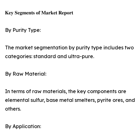
𝐊𝐞𝐲 𝐒𝐞𝐠𝐦𝐞𝐧𝐭𝐬 𝐨𝐟 𝐌𝐚𝐫𝐤𝐞𝐭 𝐑𝐞𝐩𝐨𝐫𝐭
By Purity Type:
The market segmentation by purity type includes two
categories: standard and ultra-pure.
By Raw Material:
In terms of raw materials, the key components are
elemental sulfur, base metal smelters, pyrite ores, and
others.
By Application: