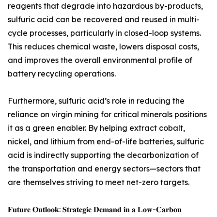
reagents that degrade into hazardous by-products,
sulfuric acid can be recovered and reused in multi-
cycle processes, particularly in closed-loop systems.
This reduces chemical waste, lowers disposal costs,
and improves the overall environmental profile of
battery recycling operations.
Furthermore, sulfuric acid’s role in reducing the
reliance on virgin mining for critical minerals positions
it as a green enabler. By helping extract cobalt,
nickel, and lithium from end-of-life batteries, sulfuric
acid is indirectly supporting the decarbonization of
the transportation and energy sectors—sectors that
are themselves striving to meet net-zero targets.
𝐅𝐮𝐭𝐮𝐫𝐞 𝐎𝐮𝐭𝐥𝐨𝐨𝐤: 𝐒𝐭𝐫𝐚𝐭𝐞𝐠𝐢𝐜 𝐃𝐞𝐦𝐚𝐧𝐝 𝐢𝐧 𝐚 𝐋𝐨𝐰-𝐂𝐚𝐫𝐛𝐨𝐧