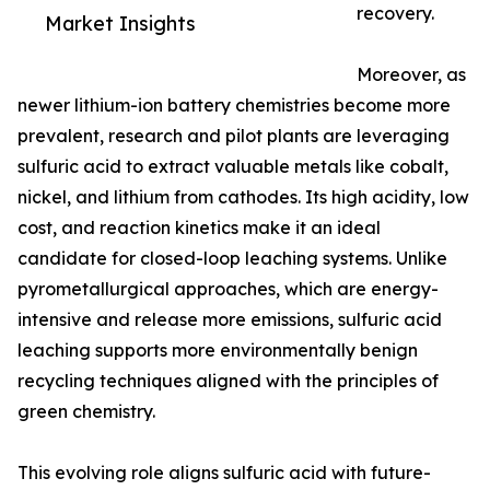
recovery.
Market Insights
Moreover, as
newer lithium-ion battery chemistries become more
prevalent, research and pilot plants are leveraging
sulfuric acid to extract valuable metals like cobalt,
nickel, and lithium from cathodes. Its high acidity, low
cost, and reaction kinetics make it an ideal
candidate for closed-loop leaching systems. Unlike
pyrometallurgical approaches, which are energy-
intensive and release more emissions, sulfuric acid
leaching supports more environmentally benign
recycling techniques aligned with the principles of
green chemistry.
This evolving role aligns sulfuric acid with future-