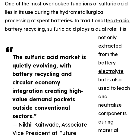
One of the most overlooked functions of sulfuric acid
lies in its use during the hydrometallurgical
processing of spent batteries. In traditional
lead-acid
battery
recycling, sulfuric acid plays a dual role: it is
not only
extracted
from the
The sulfuric acid market is
battery
quietly evolving, with
electrolyte
battery recycling and
but is also
circular economy
used to leach
integration creating high-
and
value demand pockets
neutralize
outside conventional
components
sectors.”
during
— Nikhil Kaitwade, Associate
material
Vice President at Future