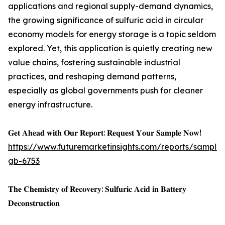
applications and regional supply-demand dynamics,
the growing significance of sulfuric acid in circular
economy models for energy storage is a topic seldom
explored. Yet, this application is quietly creating new
value chains, fostering sustainable industrial
practices, and reshaping demand patterns,
especially as global governments push for cleaner
energy infrastructure.
𝐆𝐞𝐭 𝐀𝐡𝐞𝐚𝐝 𝐰𝐢𝐭𝐡 𝐎𝐮𝐫 𝐑𝐞𝐩𝐨𝐫𝐭: 𝐑𝐞𝐪𝐮𝐞𝐬𝐭 𝐘𝐨𝐮𝐫 𝐒𝐚𝐦𝐩𝐥𝐞 𝐍𝐨𝐰!
https://www.futuremarketinsights.com/reports/sample
gb-6753
𝐓𝐡𝐞 𝐂𝐡𝐞𝐦𝐢𝐬𝐭𝐫𝐲 𝐨𝐟 𝐑𝐞𝐜𝐨𝐯𝐞𝐫𝐲: 𝐒𝐮𝐥𝐟𝐮𝐫𝐢𝐜 𝐀𝐜𝐢𝐝 𝐢𝐧 𝐁𝐚𝐭𝐭𝐞𝐫𝐲
𝐃𝐞𝐜𝐨𝐧𝐬𝐭𝐫𝐮𝐜𝐭𝐢𝐨𝐧