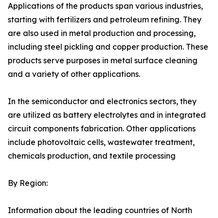
Applications of the products span various industries,
starting with fertilizers and petroleum refining. They
are also used in metal production and processing,
including steel pickling and copper production. These
products serve purposes in metal surface cleaning
and a variety of other applications.
In the semiconductor and electronics sectors, they
are utilized as battery electrolytes and in integrated
circuit components fabrication. Other applications
include photovoltaic cells, wastewater treatment,
chemicals production, and textile processing
By Region:
Information about the leading countries of North