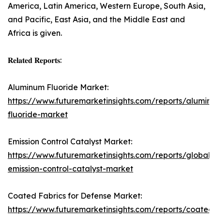
America, Latin America, Western Europe, South Asia,
and Pacific, East Asia, and the Middle East and
Africa is given.
𝐑𝐞𝐥𝐚𝐭𝐞𝐝 𝐑𝐞𝐩𝐨𝐫𝐭𝐬:
Aluminum Fluoride Market:
https://www.futuremarketinsights.com/reports/alumin
fluoride-market
Emission Control Catalyst Market:
https://www.futuremarketinsights.com/reports/global-
emission-control-catalyst-market
Coated Fabrics for Defense Market:
https://www.futuremarketinsights.com/reports/coated-