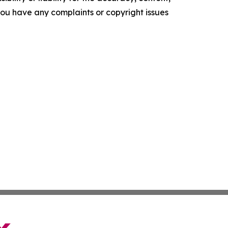
f you have any complaints or copyright issues