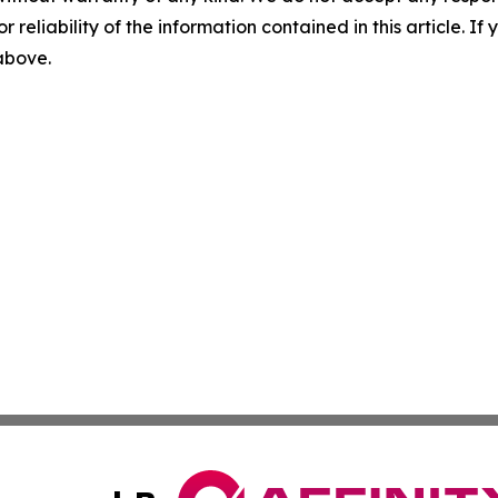
r reliability of the information contained in this article. I
 above.