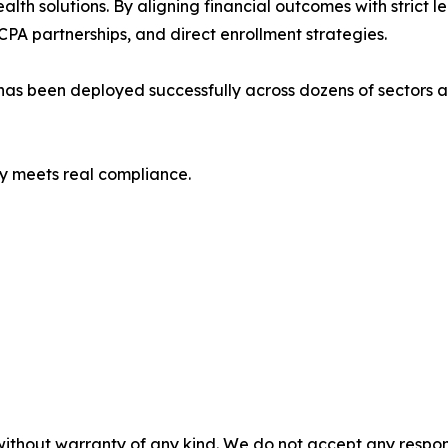
lth solutions. By aligning financial outcomes with strict
PA partnerships, and direct enrollment strategies.
as been deployed successfully across dozens of sectors a
y meets real compliance.
without warranty of any kind. We do not accept any responsib