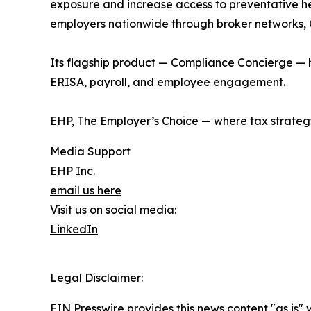
exposure and increase access to preventative hea
employers nationwide through broker networks, C
Its flagship product — Compliance Concierge — h
ERISA, payroll, and employee engagement.
EHP, The Employer’s Choice — where tax strateg
Media Support
EHP Inc.
email us here
Visit us on social media:
LinkedIn
Legal Disclaimer:
EIN Presswire provides this news content "as is" 