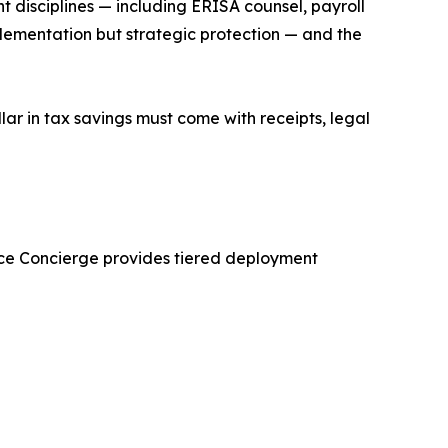
nt disciplines — including ERISA counsel, payroll
implementation but strategic protection — and the
lar in tax savings must come with receipts, legal
iance Concierge provides tiered deployment