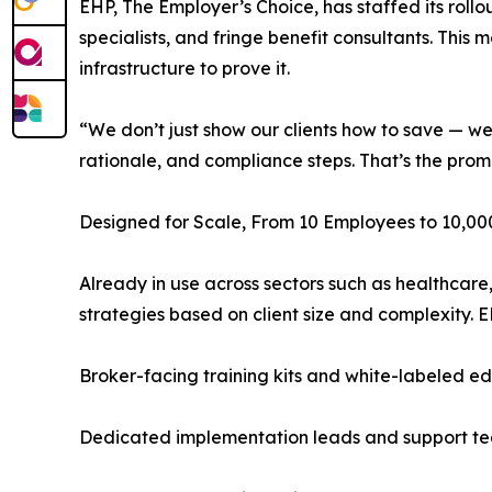
EHP, The Employer’s Choice, has staffed its rollo
specialists, and fringe benefit consultants. This 
infrastructure to prove it.
“We don’t just show our clients how to save — we 
rationale, and compliance steps. That’s the pro
Designed for Scale, From 10 Employees to 10,00
Already in use across sectors such as healthcare
strategies based on client size and complexity. 
Broker-facing training kits and white-labeled ed
Dedicated implementation leads and support t