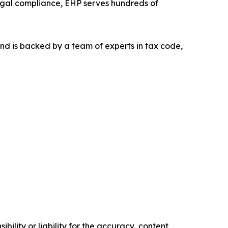
 legal compliance, EHP serves hundreds of
nd is backed by a team of experts in tax code,
ility or liability for the accuracy, content,