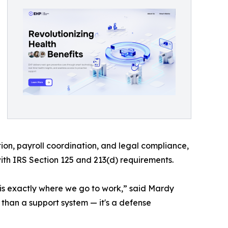
on, payroll coordination, and legal compliance,
with IRS Section 125 and 213(d) requirements.
 is exactly where we go to work,” said Mardy
han a support system — it's a defense