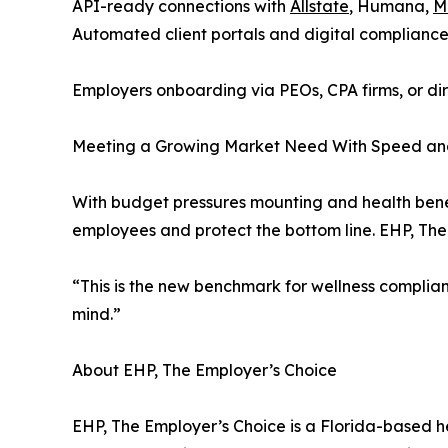
API-ready connections with
Allstate
, Humana,
M
Automated client portals and digital compliance
Employers onboarding via PEOs, CPA firms, or dir
Meeting a Growing Market Need With Speed and
With budget pressures mounting and health benefi
employees and protect the bottom line. EHP, The E
“This is the new benchmark for wellness complianc
mind.”
About EHP, The Employer’s Choice
EHP, The Employer’s Choice is a Florida-based h