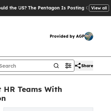
?
The Pentagon Is Posting Cryptic Biblical Messa
View all
Provided by AGP
Share
rt HR Teams With
on