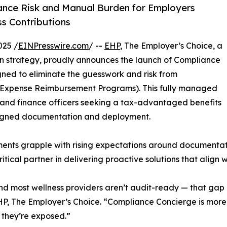
nce Risk and Manual Burden for Employers
ss Contributions
025 /
EINPresswire.com
/ --
EHP
, The Employer’s Choice, a
an strategy, proudly announces the launch of Compliance
ned to eliminate the guesswork and risk from
 Expense Reimbursement Programs). This fully managed
s, and finance officers seeking a tax-advantaged benefits
aligned documentation and deployment.
ents grapple with rising expectations around documentati
ical partner in delivering proactive solutions that align 
nd most wellness providers aren’t audit-ready — that gap
, The Employer’s Choice. “Compliance Concierge is more t
 they’re exposed.”