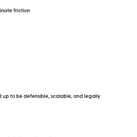
nate friction
 up to be defensible, scalable, and legally