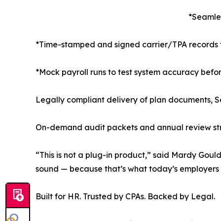
*Seamles
*Time-stamped and signed carrier/TPA records 
*Mock payroll runs to test system accuracy befo
Legally compliant delivery of plan documents, Se
On-demand audit packets and annual review stru
“This is not a plug-in product,” said Mardy Goul
sound — because that’s what today’s employers 
Built for HR. Trusted by CPAs. Backed by Legal.