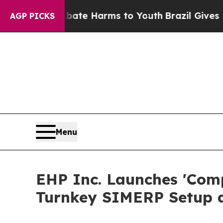
to Abate Harms to Youth
Brazil Gives Parents So
AGP PICKS
Menu
EHP Inc. Launches 'Com
Turnkey SIMERP Setup 