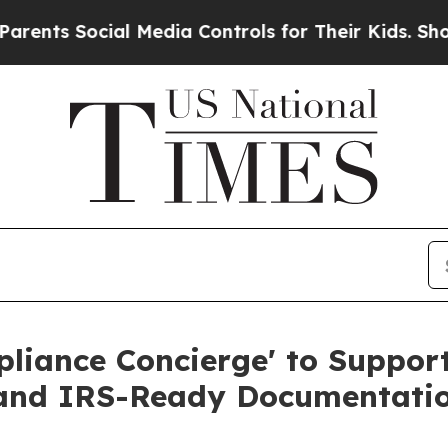
cial Media Controls for Their Kids. Should the US
pliance Concierge' to Suppo
and IRS-Ready Documentati