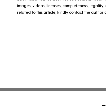
images, videos, licenses, completeness, legality, o
related to this article, kindly contact the author