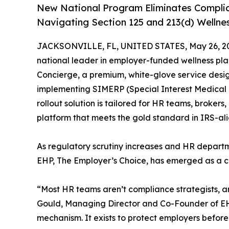
New National Program Eliminates Complia
Navigating Section 125 and 213(d) Wellne
JACKSONVILLE, FL, UNITED STATES, May 26, 2
national leader in employer-funded wellness pl
Concierge, a premium, white-glove service desig
implementing SIMERP (Special Interest Medical
rollout solution is tailored for HR teams, broker
platform that meets the gold standard in IRS-
As regulatory scrutiny increases and HR departm
EHP, The Employer’s Choice, has emerged as a crit
“Most HR teams aren’t compliance strategists, a
Gould, Managing Director and Co-Founder of EHP
mechanism. It exists to protect employers before