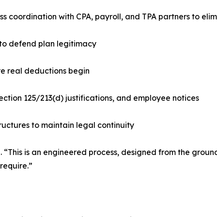
s coordination with CPA, payroll, and TPA partners to elimi
to defend plan legitimacy
re real deductions begin
ction 125/213(d) justifications, and employee notices
ctures to maintain legal continuity
d. “This is an engineered process, designed from the ground
require.”