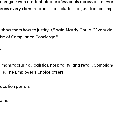
ut engine with credentialed professionals across all releva
means every client relationship includes not just tactical 
show them how to justify it,” said Mardy Gould. “Every dol
mise of Compliance Concierge.”
0+
, manufacturing, logistics, hospitality, and retail, Compl
EHP, The Employer’s Choice offers:
ucation portals
eams