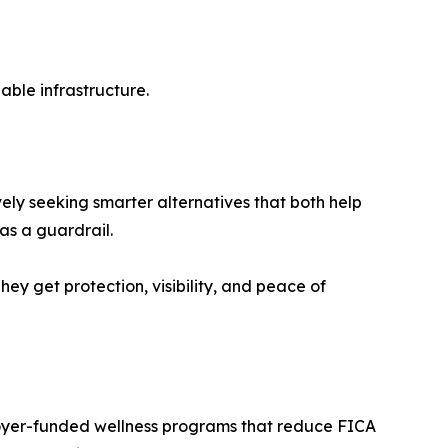
able infrastructure.
ely seeking smarter alternatives that both help
as a guardrail.
hey get protection, visibility, and peace of
loyer-funded wellness programs that reduce FICA