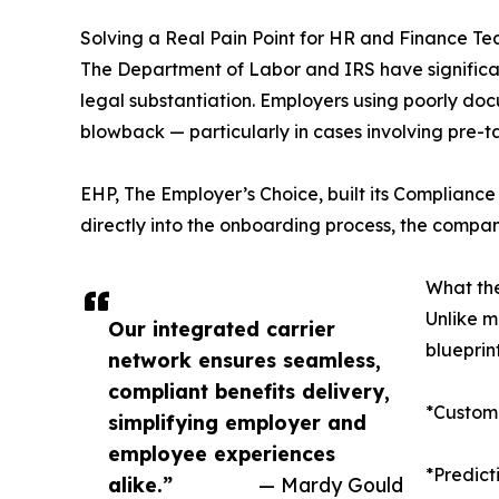
Solving a Real Pain Point for HR and Finance T
The Department of Labor and IRS have significan
legal substantiation. Employers using poorly do
blowback — particularly in cases involving pre-
EHP, The Employer’s Choice, built its Complianc
directly into the onboarding process, the company
What th
Unlike m
Our integrated carrier
blueprin
network ensures seamless,
compliant benefits delivery,
*Customi
simplifying employer and
employee experiences
*Predic
alike.”
— Mardy Gould