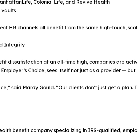
anhattanLife
, Colonial Life, and Revive Health
 vaults
ect HR channels all benefit from the same high-touch, scal
 Integrity
t dissatisfaction at an all-time high, companies are activ
mployer’s Choice, sees itself not just as a provider — but 
e,” said Mardy Gould. “Our clients don’t just get a plan. T
ealth benefit company specializing in IRS-qualified, emp