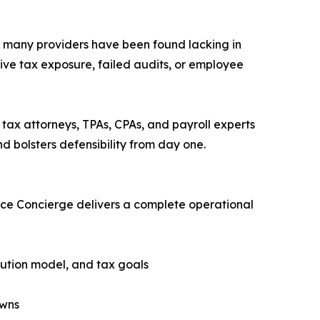
d many providers have been found lacking in
ive tax exposure, failed audits, or employee
tax attorneys, TPAs, CPAs, and payroll experts
d bolsters defensibility from day one.
nce Concierge delivers a complete operational
bution model, and tax goals
owns