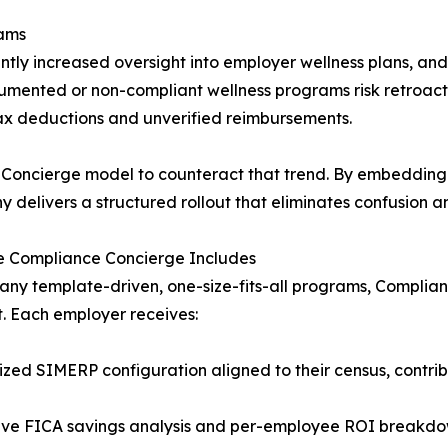
eams
tly increased oversight into employer wellness plans, an
cumented or non-compliant wellness programs risk retroact
tax deductions and unverified reimbursements.
e Concierge model to counteract that trend. By embedding 
 delivers a structured rollout that eliminates confusion an
e Compliance Concierge Includes
any template-driven, one-size-fits-all programs, Complia
t. Each employer receives:
zed SIMERP configuration aligned to their census, contri
tive FICA savings analysis and per-employee ROI breakd