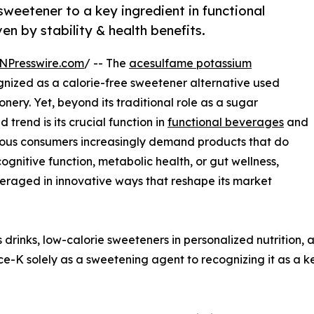
weetener to a key ingredient in functional
en by stability & health benefits.
NPresswire.com
/ -- The
acesulfame potassium
ized as a calorie-free sweetener alternative used
ery. Yet, beyond its traditional role as a sugar
trend is its crucial function in
functional beverages
and
cious consumers increasingly demand products that do
gnitive function, metabolic health, or gut wellness,
eraged in innovative ways that reshape its market
 drinks, low-calorie sweeteners in personalized nutrition
 Ace-K solely as a sweetening agent to recognizing it as a 