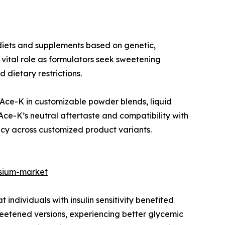
 diets and supplements based on genetic,
 vital role as formulators seek sweetening
 dietary restrictions.
 Ace-K in customizable powder blends, liquid
Ace-K’s neutral aftertaste and compatibility with
ncy across customized product variants.
ssium-market
 individuals with insulin sensitivity benefited
etened versions, experiencing better glycemic