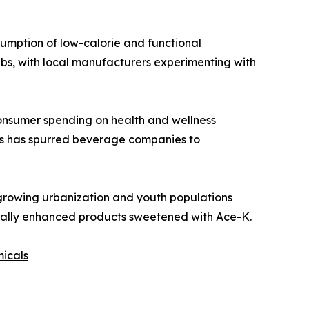
sumption of low-calorie and functional
bs, with local manufacturers experimenting with
consumer spending on health and wellness
ars has spurred beverage companies to
growing urbanization and youth populations
ionally enhanced products sweetened with Ace-K.
micals