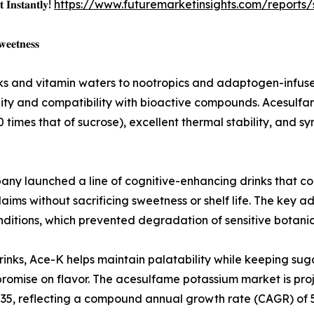
 𝐈𝐧𝐬𝐭𝐚𝐧𝐭𝐥𝐲!
https://www.futuremarketinsights.com/reports
𝐞𝐞𝐭𝐧𝐞𝐬𝐬
s and vitamin waters to nootropics and adaptogen-infused
ity and compatibility with bioactive compounds. Acesulfame
0 times that of sucrose), excellent thermal stability, and s
ny launched a line of cognitive-enhancing drinks that c
claims without sacrificing sweetness or shelf life. The ke
nditions, which prevented degradation of sensitive botanic
drinks, Ace-K helps maintain palatability while keeping su
romise on flavor. The acesulfame potassium market is proj
35, reflecting a compound annual growth rate (CAGR) of 5