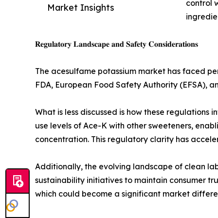
control 
Market Insights
ingredie
𝐑𝐞𝐠𝐮𝐥𝐚𝐭𝐨𝐫𝐲 𝐋𝐚𝐧𝐝𝐬𝐜𝐚𝐩𝐞 𝐚𝐧𝐝 𝐒𝐚𝐟𝐞𝐭𝐲 𝐂𝐨𝐧𝐬𝐢𝐝𝐞𝐫𝐚𝐭𝐢𝐨𝐧𝐬
The acesulfame potassium market has faced perio
FDA, European Food Safety Authority (EFSA), an
What is less discussed is how these regulations 
use levels of Ace-K with other sweeteners, enab
concentration. This regulatory clarity has accel
Additionally, the evolving landscape of clean l
sustainability initiatives to maintain consumer t
which could become a significant market differen