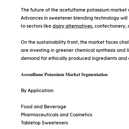
The future of the acefulfame potassium market wi
Advances in sweetener blending technology will
to sectors like
dairy alternatives
, confectionery,
On the sustainability front, the market faces c
are investing in greener chemical synthesis and 
demand for ethically produced ingredients and c
𝐀𝐜𝐞𝐬𝐮𝐥𝐟𝐚𝐦𝐞 𝐏𝐨𝐭𝐚𝐬𝐬𝐢𝐮𝐦 𝐌𝐚𝐫𝐤𝐞𝐭 𝐒𝐞𝐠𝐦𝐞𝐧𝐭𝐚𝐭𝐢𝐨𝐧
By Application:
Food and Beverage
Pharmaceuticals and Cosmetics
Tabletop Sweeteners