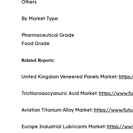
Others
By Market Type:
Pharmaceutical Grade
Food Grade
𝐑𝐞𝐥𝐚𝐭𝐞𝐝 𝐑𝐞𝐩𝐨𝐫𝐭𝐬:
United Kingdom Veneered Panels Market:
https
Trichloroisocyanuric Acid Market:
https://www.fu
Aviation Titanium Alloy Market:
https://www.futu
Europe Industrial Lubricants Market:
https://ww