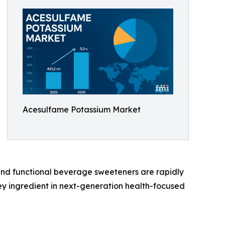
Acesulfame Potassium Market
, and functional beverage sweeteners are rapidly
key ingredient in next-generation health-focused