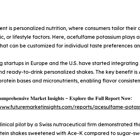
t is personalized nutrition, where consumers tailor their
c, or lifestyle factors. Here, acefulfame potassium plays a
that can be customized for individual taste preferences and
 startups in Europe and the U.S. have started integrating
nd ready-to-drink personalized shakes. The key benefit is 
protein bases and micronutrients, enabling flavor consiste
𝐦𝐩𝐫𝐞𝐡𝐞𝐧𝐬𝐢𝐯𝐞 𝐌𝐚𝐫𝐤𝐞𝐭 𝐈𝐧𝐬𝐢𝐠𝐡𝐭𝐬 – 𝐄𝐱𝐩𝐥𝐨𝐫𝐞 𝐭𝐡𝐞 𝐅𝐮𝐥𝐥 𝐑𝐞𝐩𝐨𝐫𝐭 𝐍𝐨𝐰:
/www.futuremarketinsights.com/reports/acesulfame-pota
linical pilot by a Swiss nutraceutical firm demonstrated that
tein shakes sweetened with Ace-K compared to sugar-swe