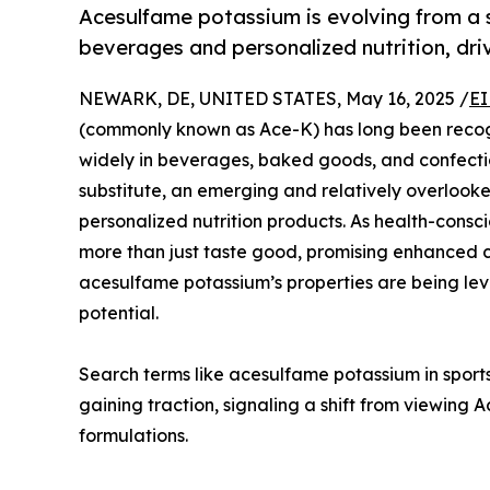
Acesulfame potassium is evolving from a s
beverages and personalized nutrition, driv
NEWARK, DE, UNITED STATES, May 16, 2025 /
EI
(commonly known as Ace-K) has long been recogn
widely in beverages, baked goods, and confection
substitute, an emerging and relatively overlooked 
personalized nutrition products. As health-cons
more than just taste good, promising enhanced co
acesulfame potassium’s properties are being lev
potential.
Search terms like acesulfame potassium in sports
gaining traction, signaling a shift from viewing
formulations.