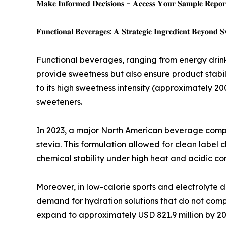
𝐌𝐚𝐤𝐞 𝐈𝐧𝐟𝐨𝐫𝐦𝐞𝐝 𝐃𝐞𝐜𝐢𝐬𝐢𝐨𝐧𝐬 – 𝐀𝐜𝐜𝐞𝐬𝐬 𝐘𝐨𝐮𝐫 𝐒𝐚𝐦𝐩𝐥𝐞 𝐑𝐞𝐩𝐨𝐫𝐭
𝐅𝐮𝐧𝐜𝐭𝐢𝐨𝐧𝐚𝐥 𝐁𝐞𝐯𝐞𝐫𝐚𝐠𝐞𝐬: 𝐀 𝐒𝐭𝐫𝐚𝐭𝐞𝐠𝐢𝐜 𝐈𝐧𝐠𝐫𝐞𝐝𝐢𝐞𝐧𝐭 𝐁𝐞𝐲𝐨𝐧𝐝 𝐒
Functional beverages, ranging from energy drink
provide sweetness but also ensure product stabil
to its high sweetness intensity (approximately 20
sweeteners.
In 2023, a major North American beverage compa
stevia. This formulation allowed for clean label 
chemical stability under high heat and acidic co
Moreover, in low-calorie sports and electrolyte 
demand for hydration solutions that do not comp
expand to approximately USD 821.9 million by 20