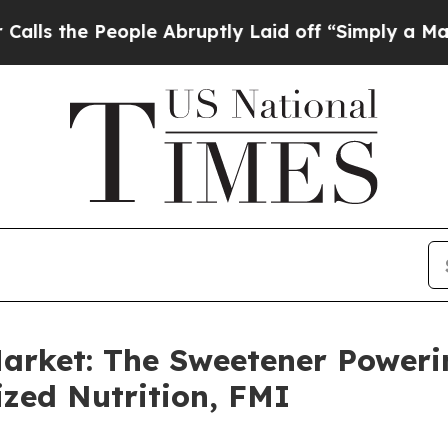
ple Abruptly Laid off “Simply a Math Problem
D
arket: The Sweetener Poweri
zed Nutrition, FMI