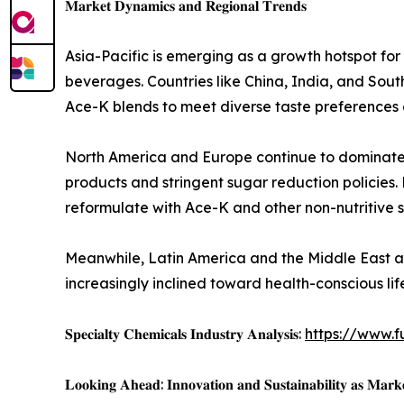
𝐌𝐚𝐫𝐤𝐞𝐭 𝐃𝐲𝐧𝐚𝐦𝐢𝐜𝐬 𝐚𝐧𝐝 𝐑𝐞𝐠𝐢𝐨𝐧𝐚𝐥 𝐓𝐫𝐞𝐧𝐝𝐬
Asia-Pacific is emerging as a growth hotspot fo
beverages. Countries like China, India, and Sou
Ace-K blends to meet diverse taste preferences
North America and Europe continue to dominate i
products and stringent sugar reduction policies
reformulate with Ace-K and other non-nutritive s
Meanwhile, Latin America and the Middle East a
increasingly inclined toward health-conscious li
𝐒𝐩𝐞𝐜𝐢𝐚𝐥𝐭𝐲 𝐂𝐡𝐞𝐦𝐢𝐜𝐚𝐥𝐬 𝐈𝐧𝐝𝐮𝐬𝐭𝐫𝐲 𝐀𝐧𝐚𝐥𝐲𝐬𝐢𝐬:
https://www.f
𝐋𝐨𝐨𝐤𝐢𝐧𝐠 𝐀𝐡𝐞𝐚𝐝: 𝐈𝐧𝐧𝐨𝐯𝐚𝐭𝐢𝐨𝐧 𝐚𝐧𝐝 𝐒𝐮𝐬𝐭𝐚𝐢𝐧𝐚𝐛𝐢𝐥𝐢𝐭𝐲 𝐚𝐬 𝐌𝐚𝐫𝐤𝐞