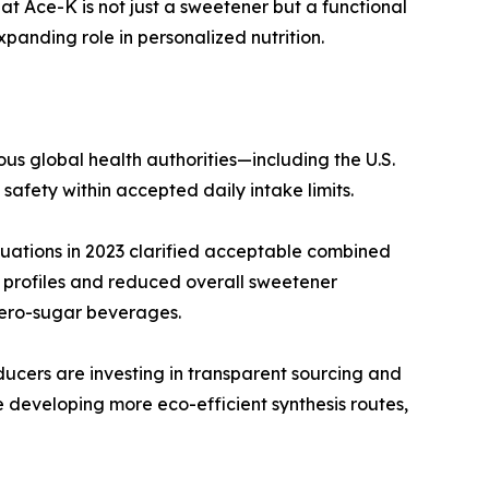
hat Ace-K is not just a sweetener but a functional
xpanding role in personalized nutrition.
s global health authorities—including the U.S.
fety within accepted daily intake limits.
luations in 2023 clarified acceptable combined
 profiles and reduced overall sweetener
 zero-sugar beverages.
cers are investing in transparent sourcing and
re developing more eco-efficient synthesis routes,