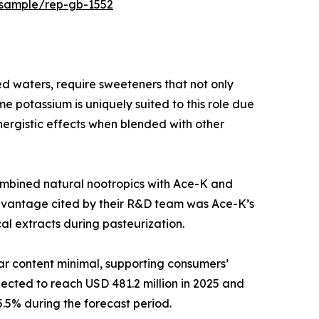
/sample/rep-gb-1552
 waters, require sweeteners that not only
 potassium is uniquely suited to this role due
ynergistic effects when blended with other
ombined natural nootropics with Ace-K and
y advantage cited by their R&D team was Ace-K’s
al extracts during pasteurization.
gar content minimal, supporting consumers’
ected to reach USD 481.2 million in 2025 and
.5% during the forecast period.