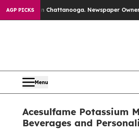
 in Chattanooga. Newspaper Owner Calls the Peo
AGP PICKS
Menu
Acesulfame Potassium M
Beverages and Personali