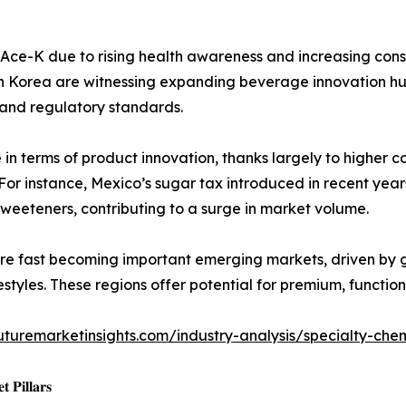
r Ace-K due to rising health awareness and increasing con
th Korea are witnessing expanding beverage innovation hu
 and regulatory standards.
n terms of product innovation, thanks largely to higher 
. For instance, Mexico’s sugar tax introduced in recent ye
weeteners, contributing to a surge in market volume.
re fast becoming important emerging markets, driven by 
festyles. These regions offer potential for premium, funct
uturemarketinsights.com/industry-analysis/specialty-che
 𝐏𝐢𝐥𝐥𝐚𝐫𝐬