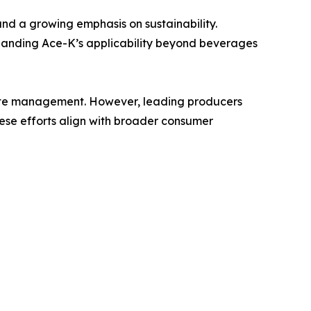
and a growing emphasis on sustainability.
panding Ace-K’s applicability beyond beverages
waste management. However, leading producers
hese efforts align with broader consumer