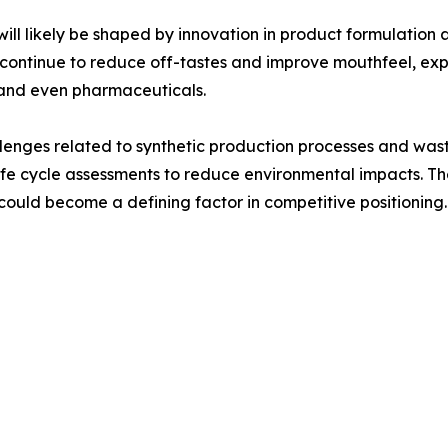
ll likely be shaped by innovation in product formulation 
 continue to reduce off-tastes and improve mouthfeel, ex
 and even pharmaceuticals.
hallenges related to synthetic production processes and 
life cycle assessments to reduce environmental impacts. T
ould become a defining factor in competitive positioning.