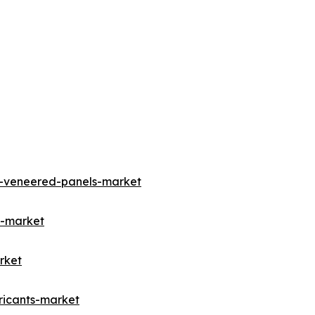
m-veneered-panels-market
d-market
rket
ricants-market