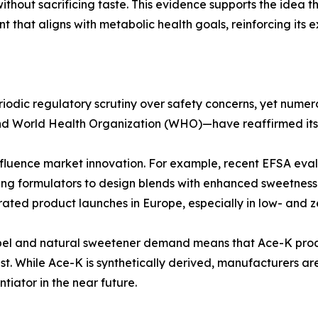
without sacrificing taste. This evidence supports the idea t
nt that aligns with metabolic health goals, reinforcing its e
dic regulatory scrutiny over safety concerns, yet numerou
d World Health Organization (WHO)—have reaffirmed its sa
influence market innovation. For example, recent EFSA eva
ling formulators to design blends with enhanced sweetness
erated product launches in Europe, especially in low- and
abel and natural sweetener demand means that Ace-K produ
rust. While Ace-K is synthetically derived, manufacturers a
tiator in the near future.