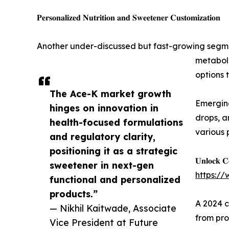
𝐏𝐞𝐫𝐬𝐨𝐧𝐚𝐥𝐢𝐳𝐞𝐝 𝐍𝐮𝐭𝐫𝐢𝐭𝐢𝐨𝐧 𝐚𝐧𝐝 𝐒𝐰𝐞𝐞𝐭𝐞𝐧𝐞𝐫 𝐂𝐮𝐬𝐭𝐨𝐦𝐢𝐳𝐚𝐭𝐢𝐨𝐧
Another under-discussed but fast-growing segmen
metaboli
options 
The Ace-K market growth
Emerging
hinges on innovation in
drops, a
health-focused formulations
various 
and regulatory clarity,
positioning it as a strategic
𝐔𝐧𝐥𝐨𝐜𝐤 𝐂
sweetener in next-gen
https:/
functional and personalized
products.”
A 2024 c
— Nikhil Kaitwade, Associate
from pro
Vice President at Future