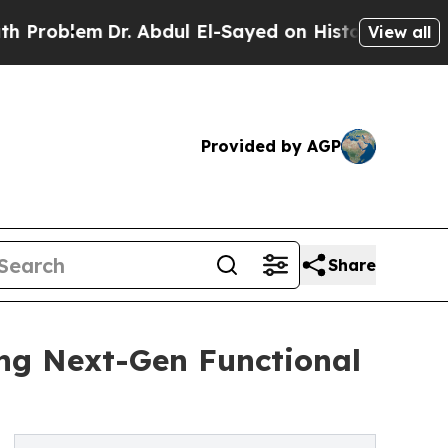
r. Abdul El-Sayed on Historic Michigan Win: “Peop
View all
Provided by AGP
Share
ng Next-Gen Functional