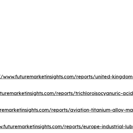
://www.futuremarketinsights.com/reports/united-kingdo
turemarketinsights.com/reports/trichloroisocyanuric-aci
remarketinsights.com/reports/aviation-titanium-alloy-ma
w.futuremarketinsights.com/reports/europe-industrial-lub