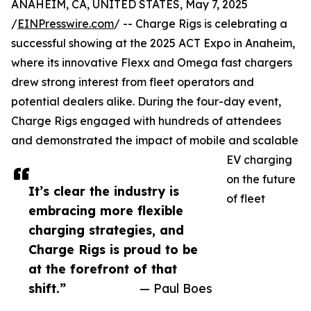
ANAHEIM, CA, UNITED STATES, May 7, 2025
/
EINPresswire.com
/ -- Charge Rigs is celebrating a
successful showing at the 2025 ACT Expo in Anaheim,
where its innovative Flexx and Omega fast chargers
drew strong interest from fleet operators and
potential dealers alike. During the four-day event,
Charge Rigs engaged with hundreds of attendees
and demonstrated the impact of mobile and scalable
EV charging
on the future
It’s clear the industry is
of fleet
embracing more flexible
charging strategies, and
Charge Rigs is proud to be
at the forefront of that
shift.”
— Paul Boes