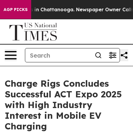
se
Chaos in Chattanooga. Newspaper Owner Calls the 
AGP PICKS
Charge Rigs Concludes
Successful ACT Expo 2025
with High Industry
Interest in Mobile EV
Charging