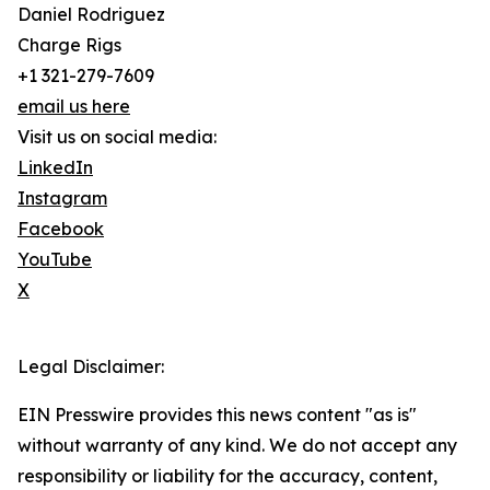
Daniel Rodriguez
Charge Rigs
+1 321-279-7609
email us here
Visit us on social media:
LinkedIn
Instagram
Facebook
YouTube
X
Legal Disclaimer:
EIN Presswire provides this news content "as is"
without warranty of any kind. We do not accept any
responsibility or liability for the accuracy, content,