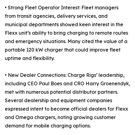
• Strong Fleet Operator Interest: Fleet managers
from transit agencies, delivery services, and
municipal departments showed keen interest in the
Flexx unit’s ability to bring charging to remote routes
and emergency situations. Many cited the value of a
portable 120 kW charger that could improve fleet
uptime and flexibility.
• New Dealer Connections: Charge Rigs’ leadership,
including CEO Paul Boes and CRO Harry Groenendyk,
met with numerous potential distributor partners.
Several dealership and equipment companies
expressed intent to become official dealers for Flexx
and Omega chargers, noting growing customer
demand for mobile charging options.