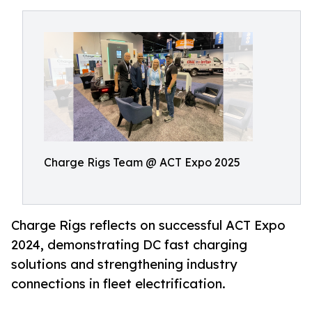
Charge Rigs Team @ ACT Expo 2025
Charge Rigs reflects on successful ACT Expo
2024, demonstrating DC fast charging
solutions and strengthening industry
connections in fleet electrification.