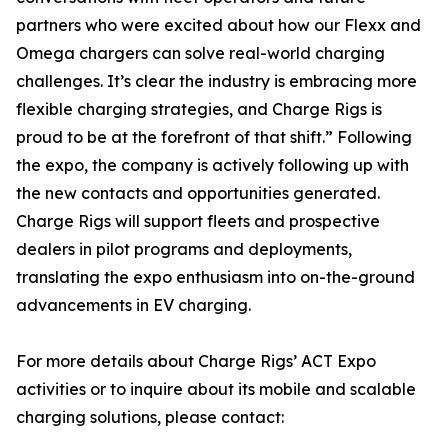
partners who were excited about how our Flexx and
Omega chargers can solve real-world charging
challenges. It’s clear the industry is embracing more
flexible charging strategies, and Charge Rigs is
proud to be at the forefront of that shift.” Following
the expo, the company is actively following up with
the new contacts and opportunities generated.
Charge Rigs will support fleets and prospective
dealers in pilot programs and deployments,
translating the expo enthusiasm into on-the-ground
advancements in EV charging.
For more details about Charge Rigs’ ACT Expo
activities or to inquire about its mobile and scalable
charging solutions, please contact: