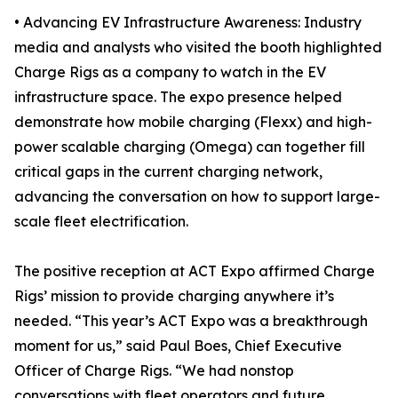
• Advancing EV Infrastructure Awareness: Industry
media and analysts who visited the booth highlighted
Charge Rigs as a company to watch in the EV
infrastructure space. The expo presence helped
demonstrate how mobile charging (Flexx) and high-
power scalable charging (Omega) can together fill
critical gaps in the current charging network,
advancing the conversation on how to support large-
scale fleet electrification.
The positive reception at ACT Expo affirmed Charge
Rigs’ mission to provide charging anywhere it’s
needed. “This year’s ACT Expo was a breakthrough
moment for us,” said Paul Boes, Chief Executive
Officer of Charge Rigs. “We had nonstop
conversations with fleet operators and future