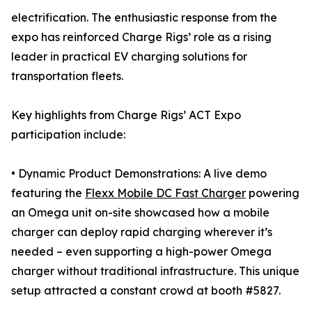
electrification. The enthusiastic response from the
expo has reinforced Charge Rigs’ role as a rising
leader in practical EV charging solutions for
transportation fleets.
Key highlights from Charge Rigs’ ACT Expo
participation include:
• Dynamic Product Demonstrations: A live demo
featuring the
Flexx Mobile DC Fast Charger
powering
an Omega unit on-site showcased how a mobile
charger can deploy rapid charging wherever it’s
needed – even supporting a high-power Omega
charger without traditional infrastructure. This unique
setup attracted a constant crowd at booth #5827.