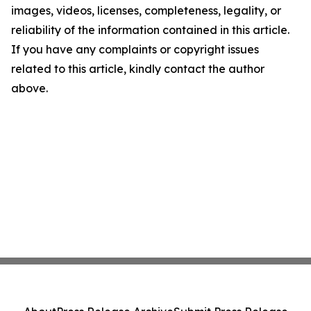
images, videos, licenses, completeness, legality, or
reliability of the information contained in this article.
If you have any complaints or copyright issues
related to this article, kindly contact the author
above.